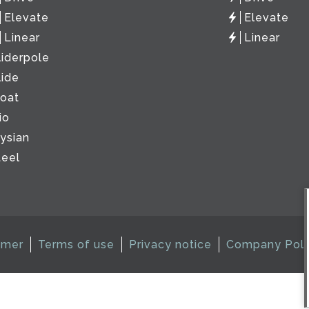
Elevate
Elevate
Linear
Linear
liderpole
lide
loat
io
lysian
teel
imer
Terms of use
Privacy notice
Company Poli