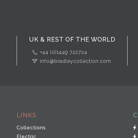
UK & REST OF THE WORLD
+44 (0)1449 722724
info@bradleycollection.com
LINKS
C
Collections
Electric