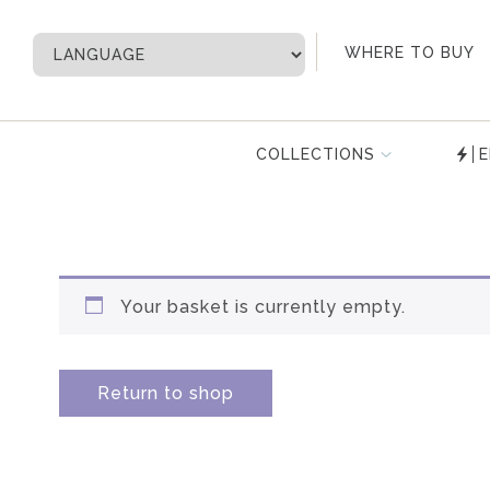
My Account
WHERE TO BUY
COLLECTIONS
E
Your basket is currently empty.
Return to shop