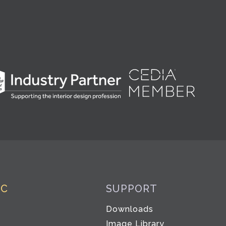
IC
SUPPORT
Downloads
Image Library