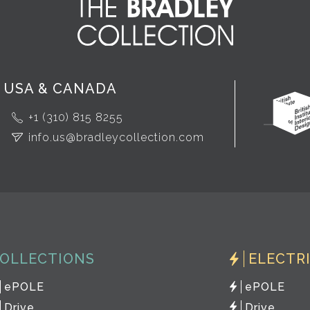
USA & CANADA
+1 (310) 815 8255
info.us@bradleycollection.com
OLLECTIONS
ELECTR
ePOLE
ePOLE
Drive
Drive