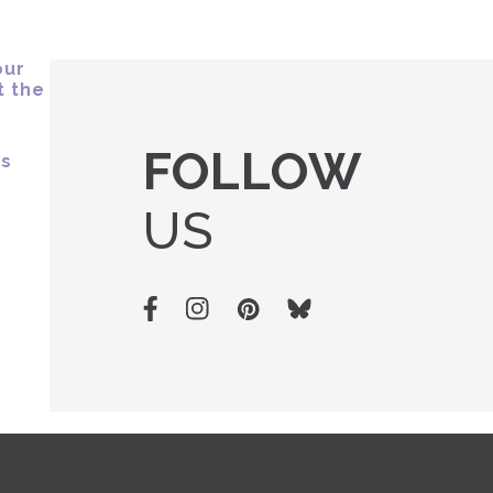
FOLLOW
US