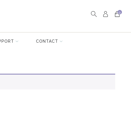
0
PPORT
CONTACT