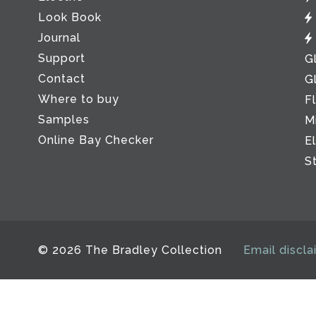
Look Book
Journal
Support
G
Contact
G
Where to buy
F
Samples
M
Online Bay Checker
E
S
© 2026 The Bradley Collection
Email discla