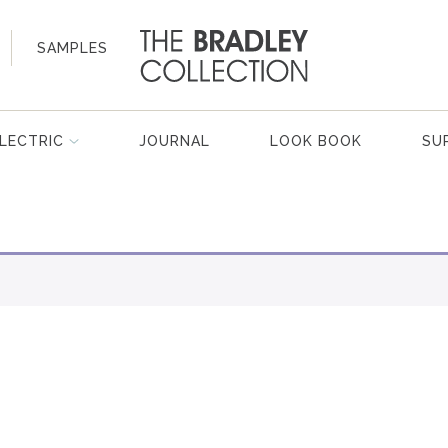
SAMPLES
LECTRIC
JOURNAL
LOOK BOOK
SU