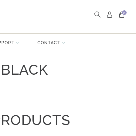
0
PPORT
CONTACT
 BLACK
PRODUCTS