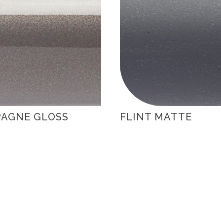
AGNE GLOSS
FLINT MATTE