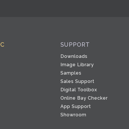
IC
SUPPORT
Downloads
Image Library
Samples
Sales Support
Digital Toolbox
Co
Online Bay Checker
App Support
Showroom