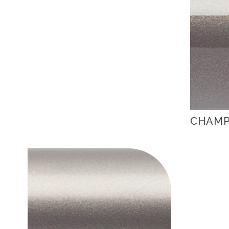
CHAMP