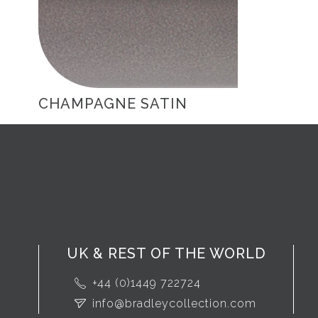
CHAMPAGNE SATIN
UK & REST OF THE WORLD
+44 (0)1449 722724
info@bradleycollection.com