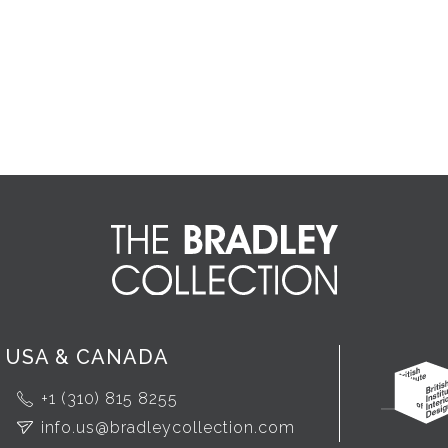
USA & CANADA
+1 (310) 815 8255
info.us@bradleycollection.com