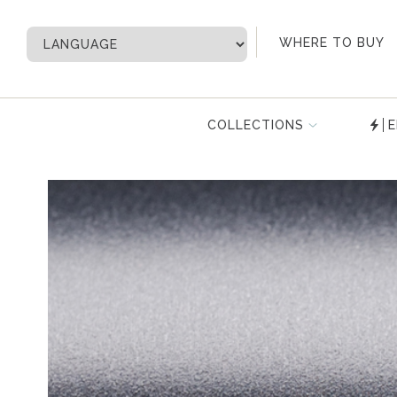
My Account
WHERE TO BUY
COLLECTIONS
E