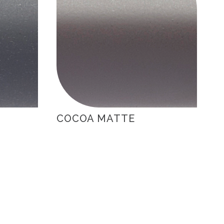
COCOA MATTE