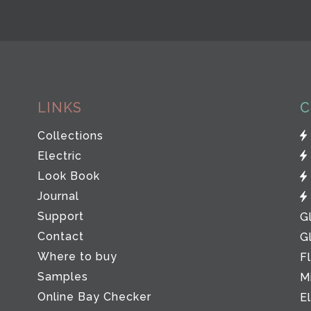
LINKS
C
Collections
Electric
Look Book
Journal
Support
G
Contact
G
Where to buy
F
Samples
M
Online Bay Checker
E