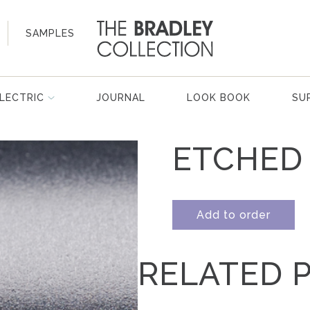
SAMPLES
LECTRIC
JOURNAL
LOOK BOOK
SU
ETCHED
Add to order
RELATED 