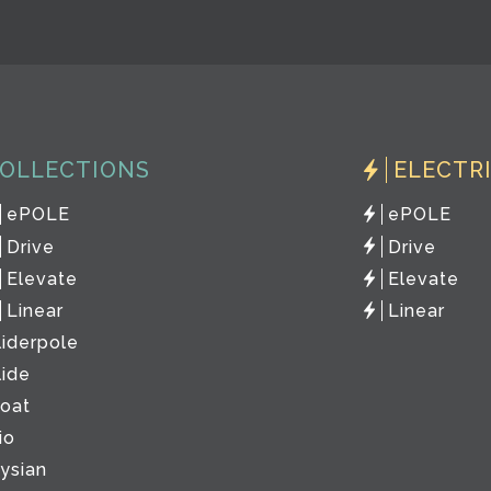
OLLECTIONS
ELECTR
ePOLE
ePOLE
Drive
Drive
Elevate
Elevate
Linear
Linear
liderpole
lide
loat
io
lysian