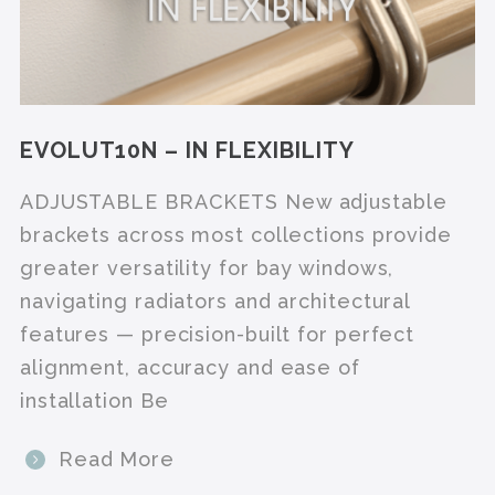
EVOLUT10N – IN FLEXIBILITY
ADJUSTABLE BRACKETS New adjustable
brackets across most collections provide
greater versatility for bay windows,
navigating radiators and architectural
features — precision-built for perfect
alignment, accuracy and ease of
installation Be
Read More