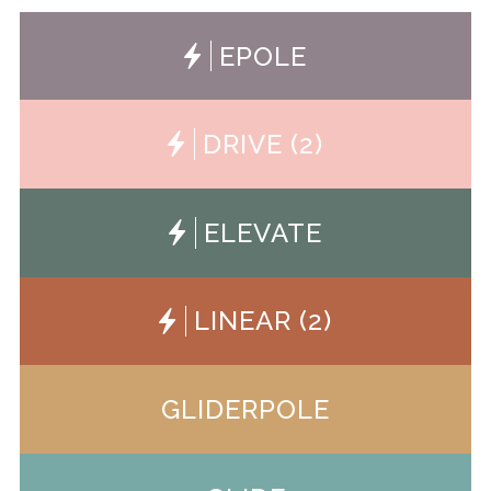
EPOLE
ePOLE
DRIVE (2)
Drive
ELEVATE
Elevate
LINEAR (2)
Linear
GLIDERPOLE
Gliderpole