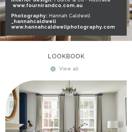
www.fournirandco.com.au
Photography:
Hannah Caldwell
_hannahcaldwell
www.hannahcaldwellphotography.com
LOOKBOOK
View all