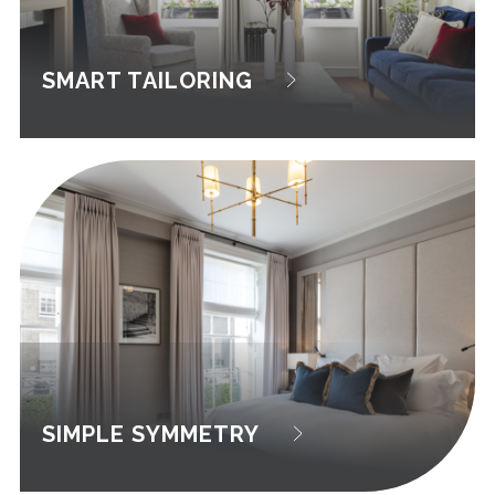
SMART TAILORING
SIMPLE SYMMETRY