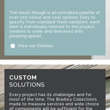
The result though is an unrivalled palette of
over 100 colour and coat options: Easy to
specify from standard finish samplers, each
item is individually tailored to the project,
created to order and delivered with
pleasing speed.
View our finishes
CUSTOM
SOLUTIONS
Every project has its challenges and for
most of the time, The Bradley Collection’s
made to measure services and wide choice
of components will be sufficient for the