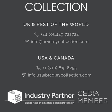
UK & REST OF THE WORLD
+44 (0)1449 722724
info@bradleycollection.com
USA & CANADA
+1 (310) 815 8255
info.us@bradleycollection.com