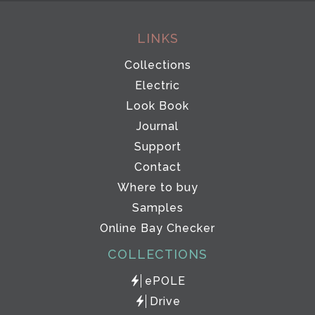
LINKS
Collections
Electric
Look Book
Journal
Support
Contact
Where to buy
Samples
Online Bay Checker
COLLECTIONS
ePOLE
Drive