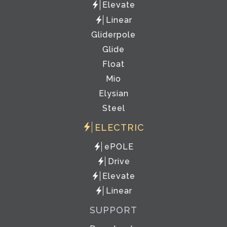
Elevate
Linear
Gliderpole
Glide
Float
Mio
Elysian
Steel
ELECTRIC
ePOLE
Drive
Elevate
Linear
SUPPORT