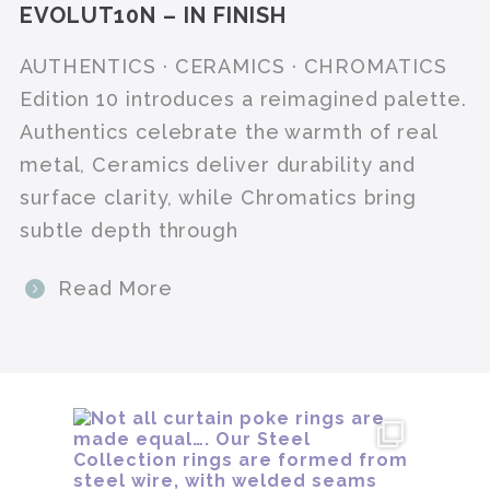
EVOLUT10N – IN FINISH
AUTHENTICS · CERAMICS · CHROMATICS
Edition 10 introduces a reimagined palette.
Authentics celebrate the warmth of real
metal, Ceramics deliver durability and
surface clarity, while Chromatics bring
subtle depth through
Read More