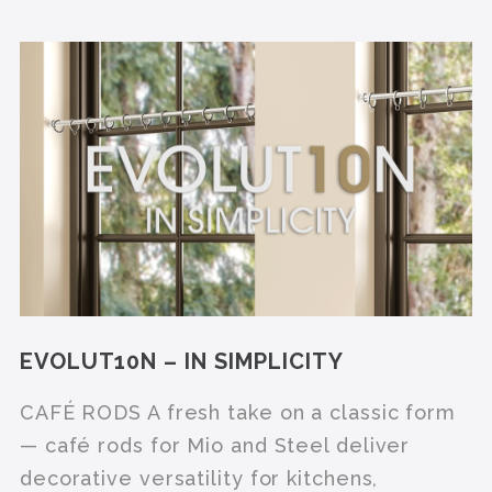
EVOLUT10N – IN SIMPLICITY
CAFÉ RODS A fresh take on a classic form
— café rods for Mio and Steel deliver
decorative versatility for kitchens,