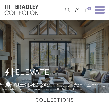
0
ELEVATE
View collections
Technology Integrator: SAV Digital Environments • USA Interior designers:
Design Associates • USA Photography: Whitney Kamman • USA Architect: Centre
Sky Architecture • USA Interior designers: Big Sky Build • USA
COLLECTIONS