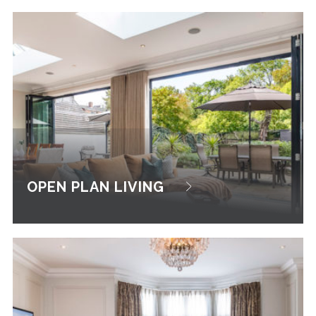
OPEN PLAN LIVING