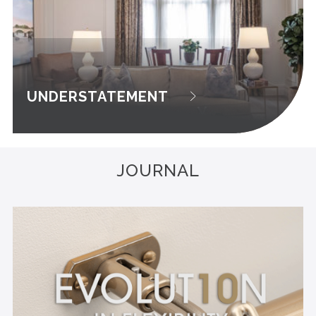
UNDERSTATEMENT
JOURNAL