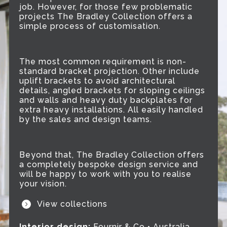
job. However, for those few problematic
projects The Bradley Collection offers a
simple process of customisation.
The most common requirement is non-
standard bracket projection. Other include
uplift brackets to avoid architectural
details, angled brackets for sloping ceilings
and walls and heavy duty backplates for
extra heavy installations. All easily handled
by the sales and design teams.
Beyond that, The Bradley Collection offers
a completely bespoke design service and
will be happy to work with you to realise
your vision.
View collections
Interior design:
Fournir & Co • Australia