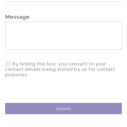
Message
By ticking this box, you consent to your
contact details being stored by us for contact
purposes