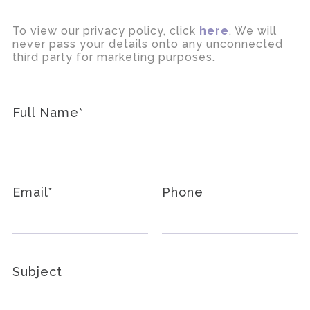
To view our privacy policy, click
here
. We will
never pass your details onto any unconnected
third party for marketing purposes.
Full Name
*
Email
*
Phone
Subject