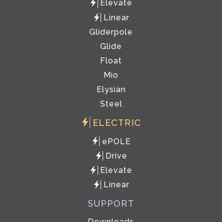
Elevate
Linear
Gliderpole
Glide
Float
Mio
Elysian
Steel
ELECTRIC
ePOLE
Drive
Elevate
Linear
SUPPORT
Downloads