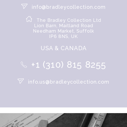
info@bradleycollection.com
The Bradley Collection Ltd
Lion Barn, Maitland Road
Needham Market, Suffolk
IP6 8NS, UK
USA & CANADA
+1 (310) 815 8255
info.us@bradleycollection.com