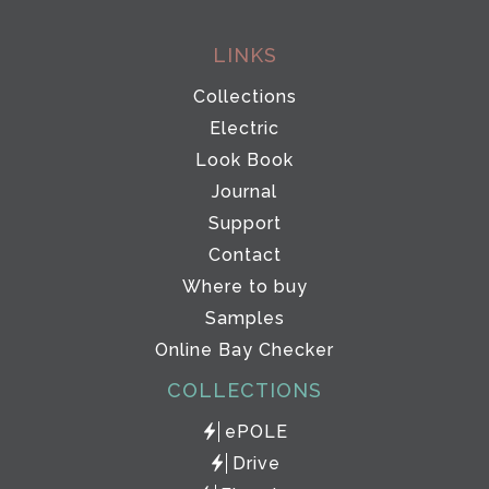
LINKS
Collections
Electric
Look Book
Journal
Support
Contact
Where to buy
Samples
Online Bay Checker
COLLECTIONS
ePOLE
Drive