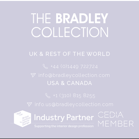
UK & REST OF THE WORLD
+44 (0)1449 722724
info@bradleycollection.com
USA & CANADA
+1 (310) 815 8255
info.us@bradleycollection.com