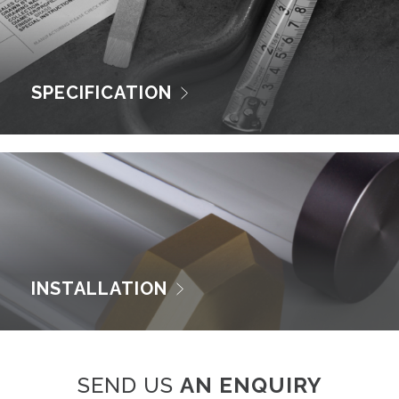
SPECIFICATION
INSTALLATION
SEND US
AN ENQUIRY