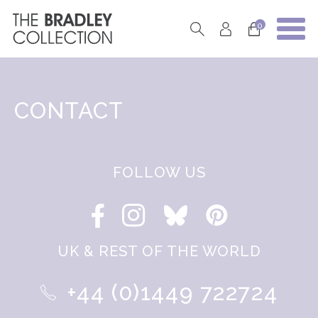
0
CONTACT
FOLLOW US
UK & REST OF THE WORLD
+44 (0)1449 722724