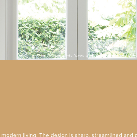
Interior design: Jarvis Rayes @jarvisrayes_interiors www
 modern living. The design is sharp, streamlined and 