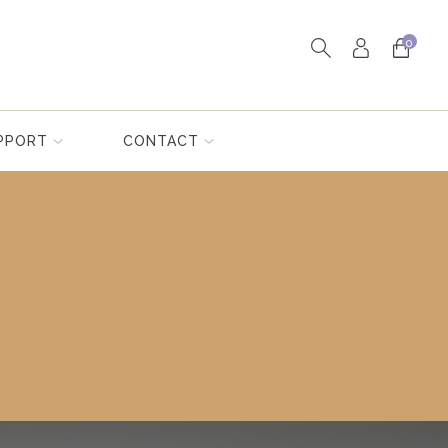
0
PPORT
CONTACT