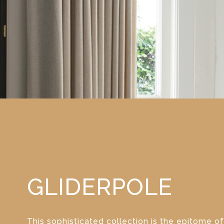
GLIDERPOLE
This sophisticated collection is the epitome of