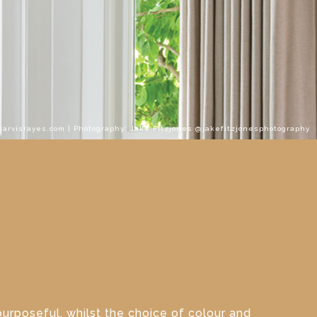
.jarvisrayes.com | Photography: Jake Fitzjones @jakefitzjonesphotography
purposeful, whilst the choice of colour and