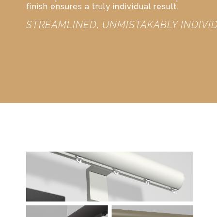
finish ensures a truly individual result.
STREAMLINED, UNMISTAKABLY INDIVI