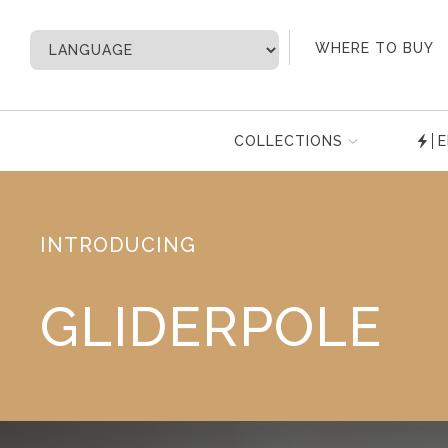
My Account
WHERE TO BUY
COLLECTIONS
E
INTRODUCING
GLIDERPOLE