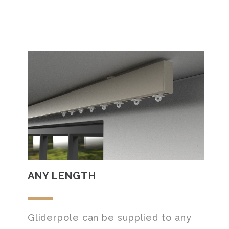
ANY LENGTH
Gliderpole can be supplied to any