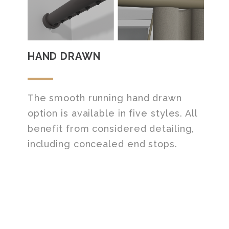
HAND DRAWN
The smooth running hand drawn
option is available in five styles. All
benefit from considered detailing,
including concealed end stops.