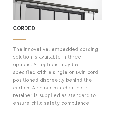
CORDED
The innovative, embedded cording
solution is available in three
options. All options may be
specified with a single or twin cord,
positioned discreetly behind the
curtain. A colour-matched cord
retainer is supplied as standard to
ensure child safety compliance.