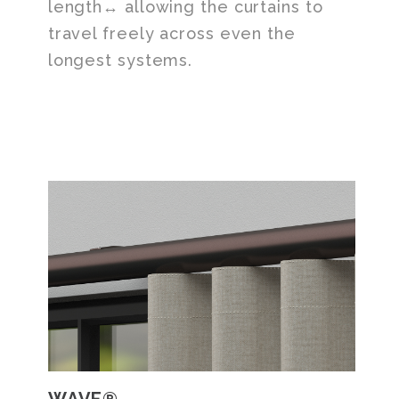
length↔ allowing the curtains to
travel freely across even the
longest systems.
WAVE®