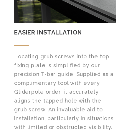
EASIER INSTALLATION
Locating grub screws into the top
fixing plate is simplified by our
precision T-bar guide. Supplied as a
complimentary tool with every
Gliderpole order, it accurately
aligns the tapped hole with the
grub screw. An invaluable aid to
installation, particularly in situations
with limited or obstructed visibility.