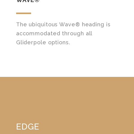
The ubiquitous Wave® heading is
accommodated through all
Gliderpole options.
EDGE