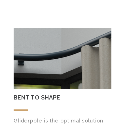
BENT TO SHAPE
Gliderpole is the optimal solution