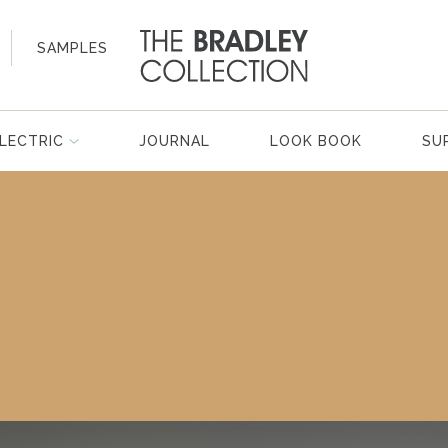
SAMPLES
LECTRIC
JOURNAL
LOOK BOOK
SU