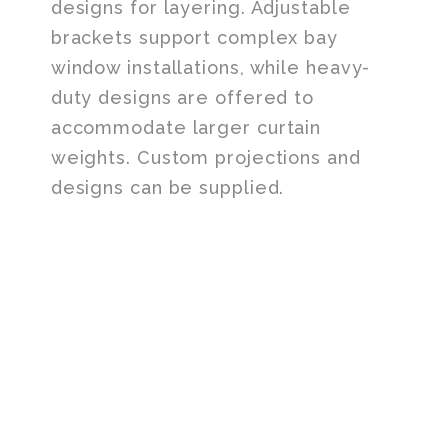
designs for layering. Adjustable
brackets support complex bay
window installations, while heavy-
duty designs are offered to
accommodate larger curtain
weights. Custom projections and
designs can be supplied.