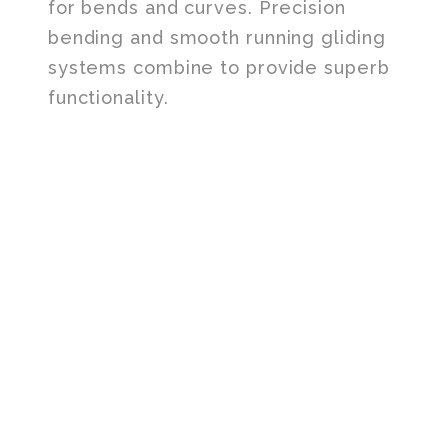
for bends and curves. Precision
bending and smooth running gliding
systems combine to provide superb
functionality.