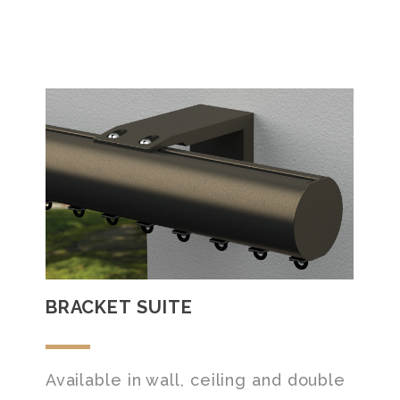
BRACKET SUITE
Available in wall, ceiling and double