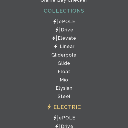
Online Bay Checker
COLLECTIONS
ePOLE
Drive
Elevate
Linear
Gliderpole
Glide
Float
Mio
Elysian
Steel
ELECTRIC
ePOLE
Drive