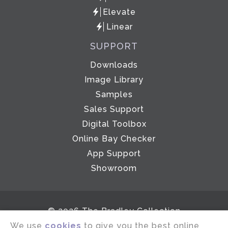
Elevate
Linear
SUPPORT
Downloads
Image Library
Samples
Sales Support
Digital Toolbox
Online Bay Checker
App Support
Showroom
© 2026 The Bradley Collection
We use
cookies
to give you the best online