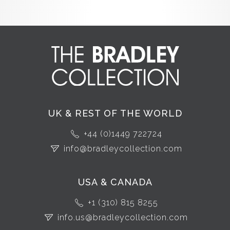
UK & REST OF THE WORLD
+44 (0)1449 722724
info@bradleycollection.com
USA & CANADA
+1 (310) 815 8255
info.us@bradleycollection.com