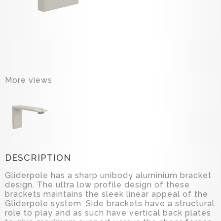
More views
DESCRIPTION
Gliderpole has a sharp unibody aluminium bracket
design. The ultra low profile design of these
brackets maintains the sleek linear appeal of the
Gliderpole system. Side brackets have a structural
role to play and as such have vertical back plates