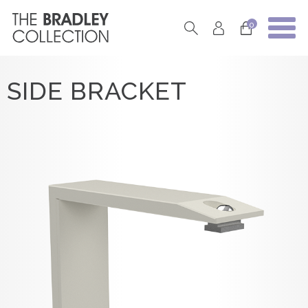
0
SIDE BRACKET