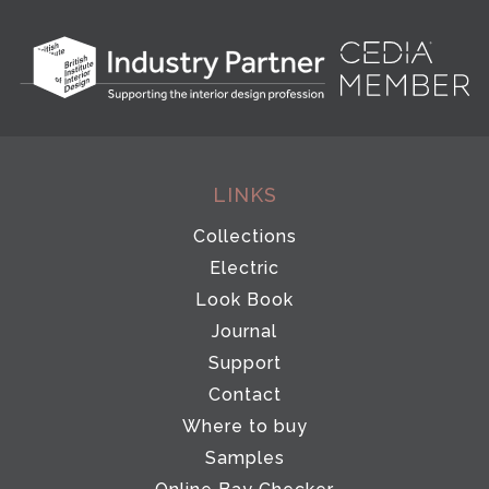
LINKS
Collections
Electric
Look Book
Journal
Support
Contact
Where to buy
Samples