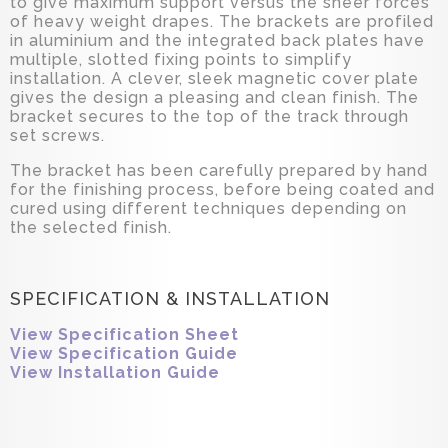
to give maximum support versus the sheer forces
of heavy weight drapes. The brackets are profiled
in aluminium and the integrated back plates have
multiple, slotted fixing points to simplify
installation. A clever, sleek magnetic cover plate
gives the design a pleasing and clean finish. The
bracket secures to the top of the track through
set screws.
The bracket has been carefully prepared by hand
for the finishing process, before being coated and
cured using different techniques depending on
the selected finish.
SPECIFICATION & INSTALLATION
View Specification Sheet
View Specification Guide
View Installation Guide