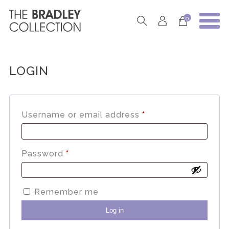
0
LOGIN
Required
Username or email address
*
Required
Password
*
Remember me
Log in