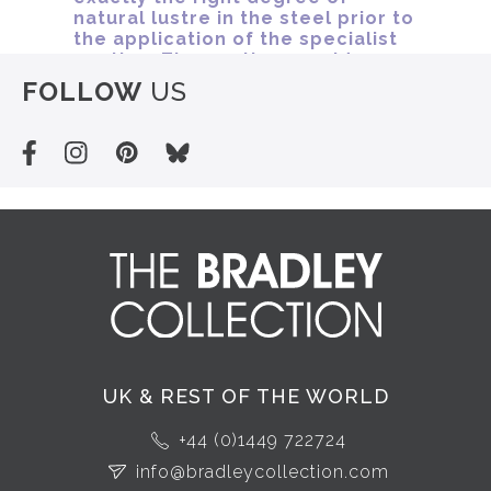
FOLLOW
US
UK & REST OF THE WORLD
+44 (0)1449 722724
info@bradleycollection.com