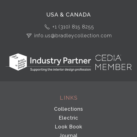
USA & CANADA
+1 (310) 815 8255
info.us@bradleycollection.com
LINKS
Collections
Electric
Look Book
Journal