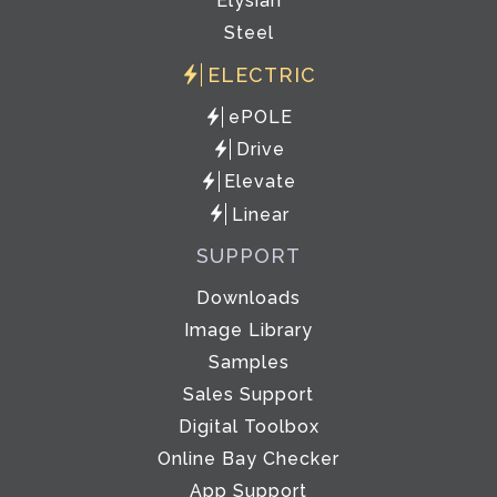
Elysian
Steel
ELECTRIC
ePOLE
Drive
Elevate
Linear
SUPPORT
Downloads
Image Library
Samples
Sales Support
Digital Toolbox
Online Bay Checker
App Support