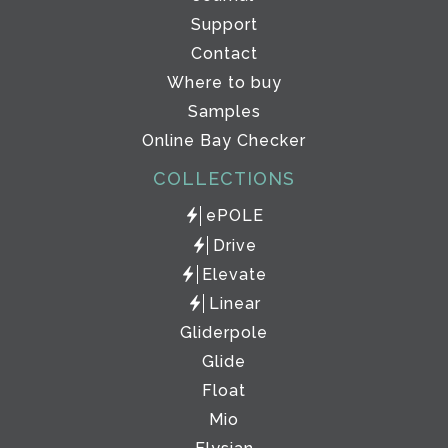
Support
Contact
Where to buy
Samples
Online Bay Checker
COLLECTIONS
ePOLE
Drive
Elevate
Linear
Gliderpole
Glide
Float
Mio