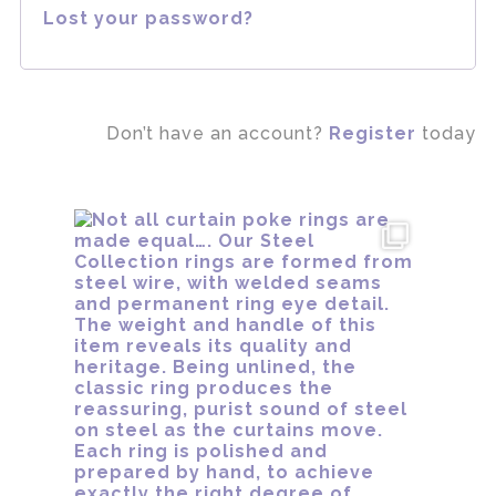
Lost your password?
Don’t have an account?
Register
today