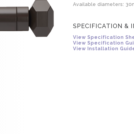
Available diameters: 30
SPECIFICATION & 
View Specification Sh
View Specification Gu
View Installation Guid