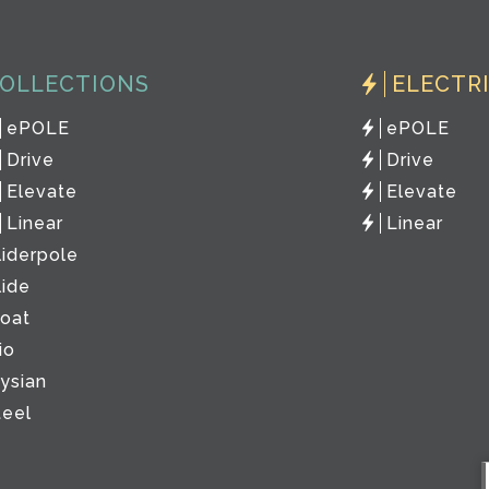
OLLECTIONS
ELECTR
ePOLE
ePOLE
Drive
Drive
Elevate
Elevate
Linear
Linear
liderpole
lide
loat
io
lysian
teel