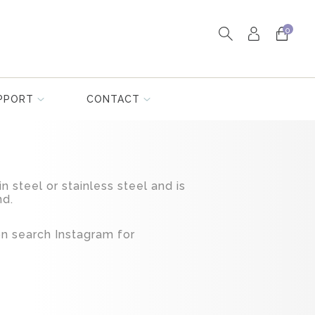
0
PPORT
CONTACT
in steel or stainless steel and is
nd.
ion search Instagram for