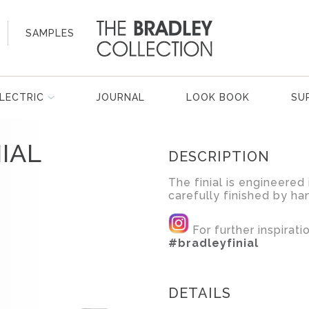
SAMPLES
LECTRIC
JOURNAL
LOOK BOOK
SU
IAL
DESCRIPTION
The finial is engineered 
carefully finished by ha
For further inspirat
#bradleyfinial
DETAILS