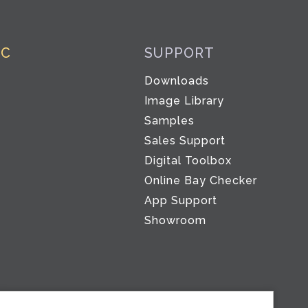
IC
SUPPORT
Downloads
Image Library
Samples
Sales Support
Digital Toolbox
Co
Online Bay Checker
App Support
Showroom