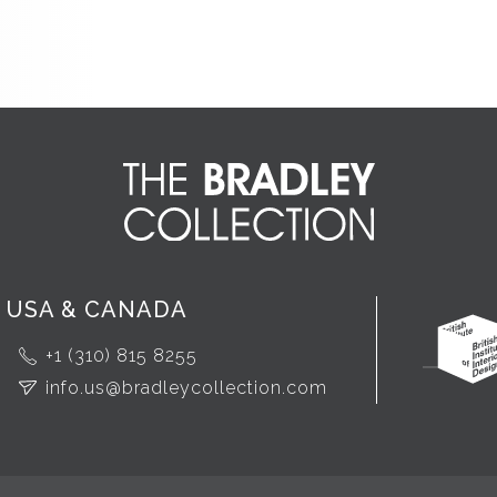
USA & CANADA
+1 (310) 815 8255
info.us@bradleycollection.com