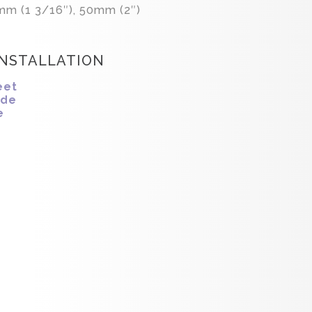
mm (1 3/16″), 50mm (2″)
INSTALLATION
eet
ide
e