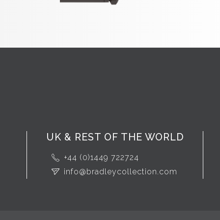
UK & REST OF THE WORLD
+44 (0)1449 722724
info@bradleycollection.com