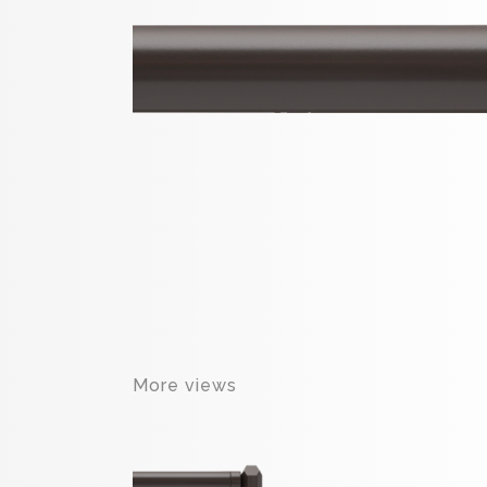
More views