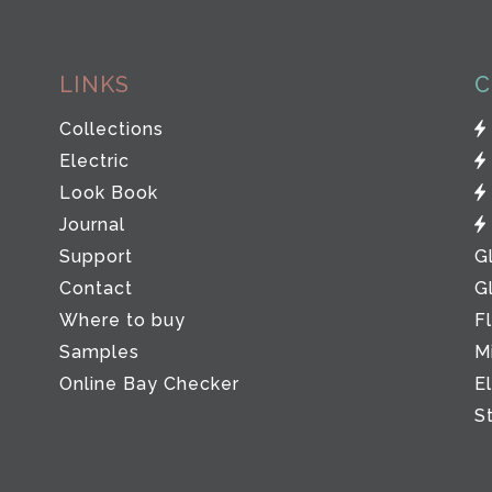
LINKS
C
Collections
Electric
Look Book
Journal
Support
G
Contact
G
Where to buy
F
Samples
M
Online Bay Checker
E
S