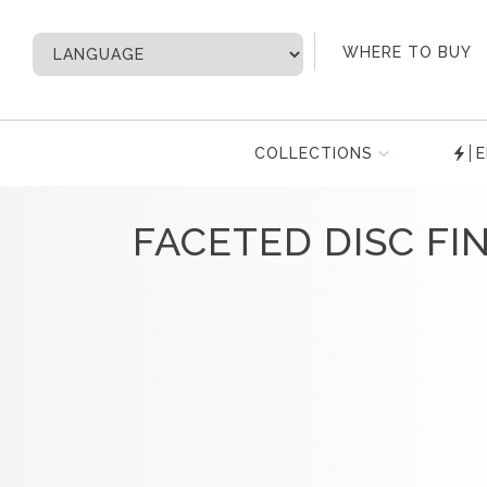
My Account
WHERE TO BUY
COLLECTIONS
E
FACETED DISC FIN