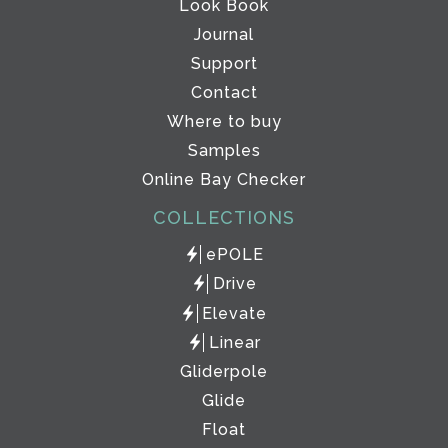
Look Book
Journal
Support
Contact
Where to buy
Samples
Online Bay Checker
COLLECTIONS
ePOLE
Drive
Elevate
Linear
Gliderpole
Glide
Float