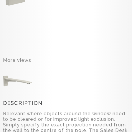
More views
DESCRIPTION
Relevant where objects around the window need
to be cleared or for improved light exclusion.
Simply specify the exact projection needed from
the wall to the centre of the pole. The Sales Desk