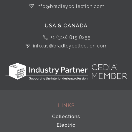
info@bradleycollection.com
USA & CANADA
+1 (310) 815 8255
info.us@bradleycollection.com
LINKS
Collections
Electric