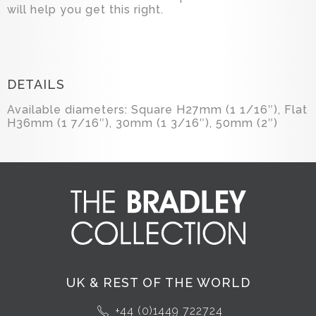
will help you get this right.
DETAILS
Available diameters: Square H27mm (1 1/16″), Flat
H36mm (1 7/16″), 30mm (1 3/16″), 50mm (2″)
UK & REST OF THE WORLD
+44 (0)1449 722724