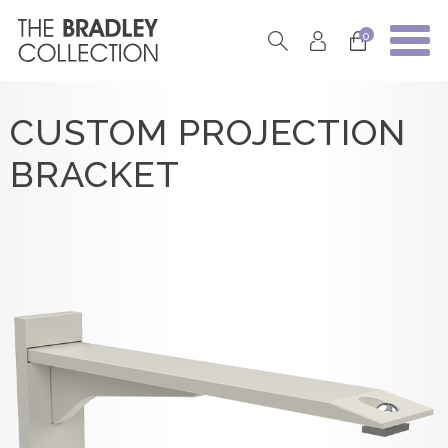
0
CUSTOM PROJECTION
BRACKET