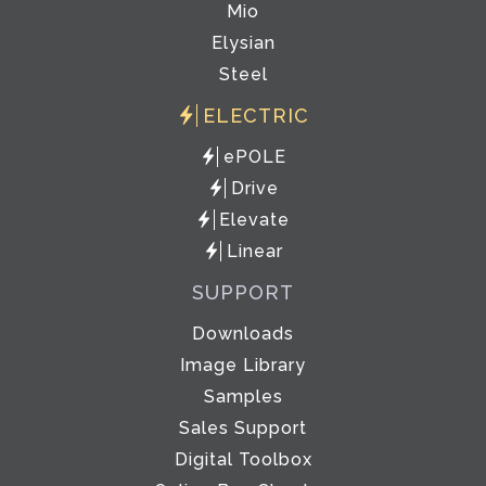
Mio
Elysian
Steel
ELECTRIC
ePOLE
Drive
Elevate
Linear
SUPPORT
Downloads
Image Library
Samples
Sales Support
Digital Toolbox