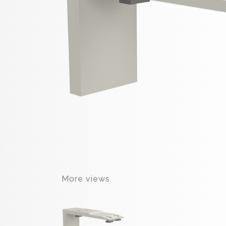
More views