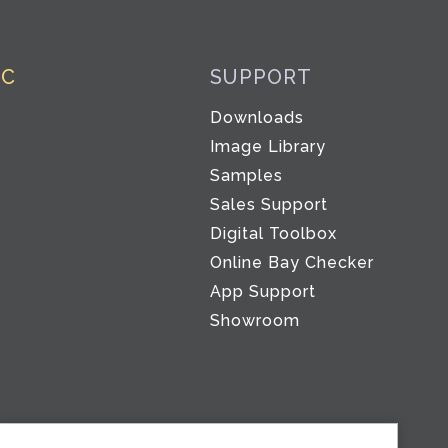
IC
SUPPORT
Downloads
Image Library
Samples
Sales Support
Digital Toolbox
Co
Online Bay Checker
App Support
Showroom