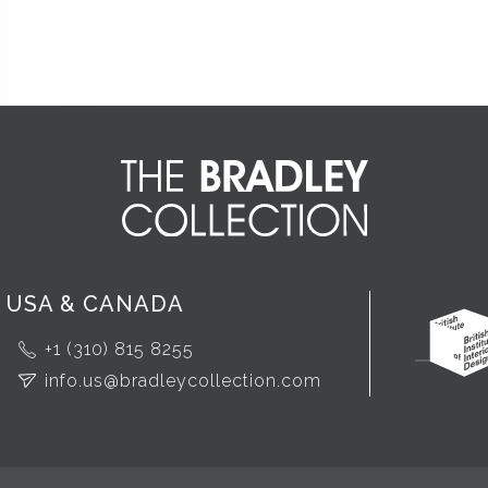
USA & CANADA
+1 (310) 815 8255
info.us@bradleycollection.com