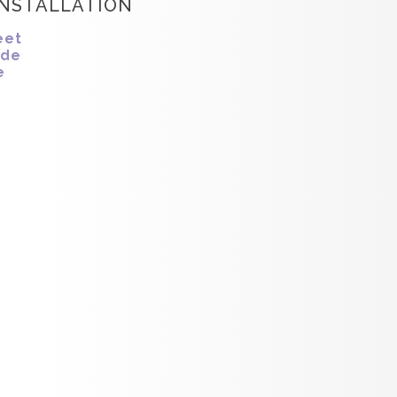
INSTALLATION
eet
ide
e