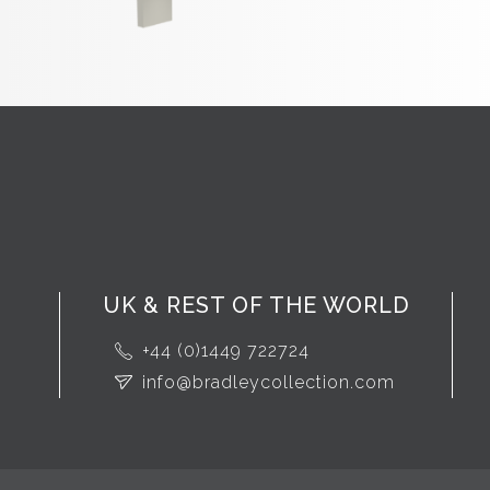
UK & REST OF THE WORLD
+44 (0)1449 722724
info@bradleycollection.com