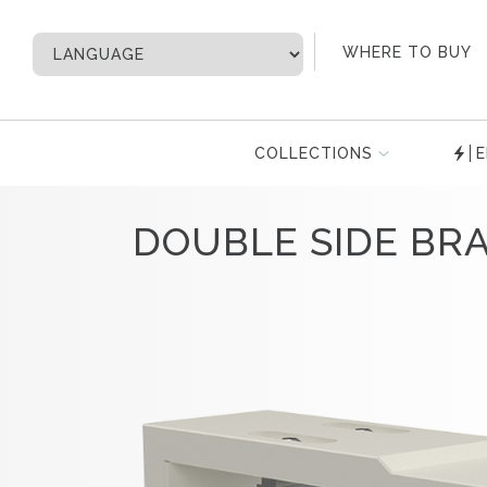
My Account
WHERE TO BUY
COLLECTIONS
E
DOUBLE SIDE BR