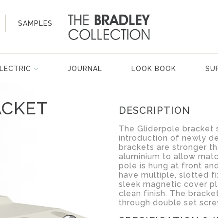
SAMPLES
LECTRIC
JOURNAL
LOOK BOOK
SU
ACKET
DESCRIPTION
The Gliderpole bracket 
introduction of newly d
brackets are stronger th
aluminium to allow mat
pole is hung at front an
have multiple, slotted fi
sleek magnetic cover pl
clean finish. The bracke
through double set scre