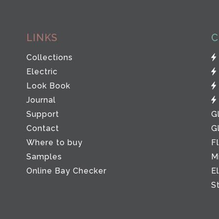
LINKS
C
Collections
Electric
Look Book
Journal
Support
G
Contact
G
Where to buy
F
Samples
M
Online Bay Checker
E
S