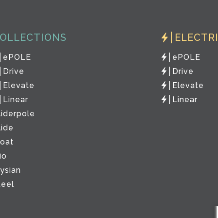
OLLECTIONS
ELECTR
ePOLE
ePOLE
Drive
Drive
Elevate
Elevate
Linear
Linear
liderpole
lide
loat
io
lysian
teel