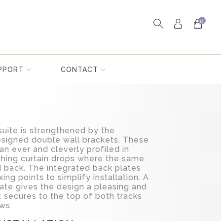
0
PPORT
CONTACT
suite is strengthened by the
esigned double wall brackets. These
an ever and cleverly profiled in
ching curtain drops where the same
d back. The integrated back plates
xing points to simplify installation. A
ate gives the design a pleasing and
t secures to the top of both tracks
ws.