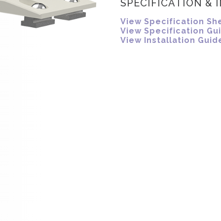
SPECIFICATION & 
View Specification Sh
View Specification Gu
View Installation Guid