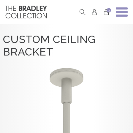
0
CUSTOM CEILING
BRACKET