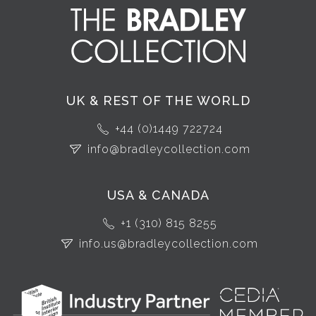
UK & REST OF THE WORLD
+44 (0)1449 722724
info@bradleycollection.com
USA & CANADA
+1 (310) 815 8255
info.us@bradleycollection.com