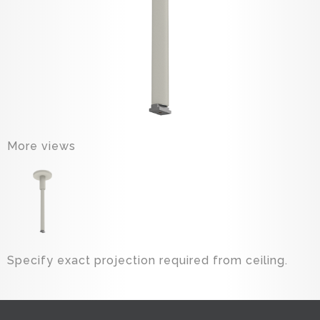
More views
Specify exact projection required from ceiling.