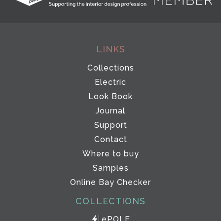
LINKS
Collections
Electric
Look Book
Journal
Support
Contact
Where to buy
Samples
Online Bay Checker
COLLECTIONS
ePOLE