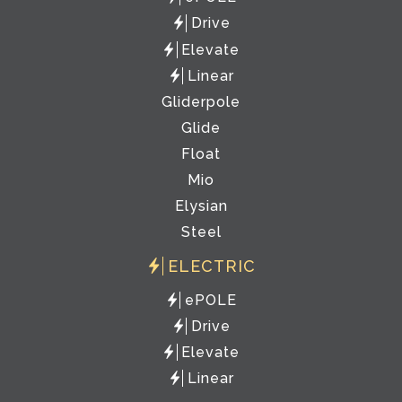
Drive
Elevate
Linear
Gliderpole
Glide
Float
Mio
Elysian
Steel
ELECTRIC
ePOLE
Drive
Elevate
Linear