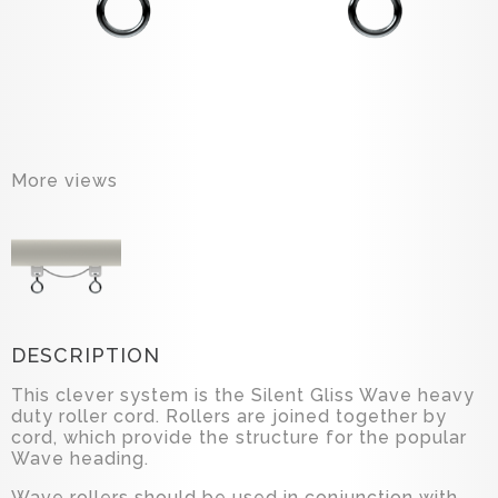
More views
DESCRIPTION
This clever system is the Silent Gliss Wave heavy
duty roller cord. Rollers are joined together by
cord, which provide the structure for the popular
Wave heading.
Wave rollers should be used in conjunction with