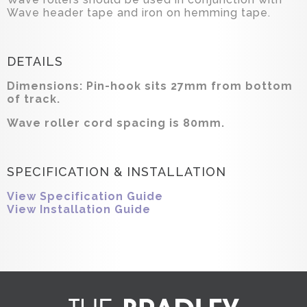
Wave header tape and iron on hemming tape.
DETAILS
Dimensions: Pin-hook sits 27mm from bottom
of track.
Wave roller cord spacing is 80mm.
SPECIFICATION & INSTALLATION
View Specification Guide
View Installation Guide