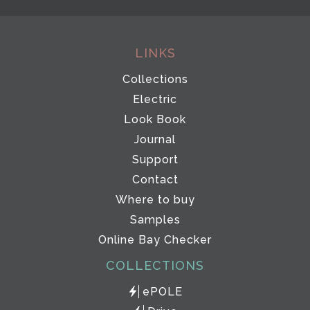
LINKS
Collections
Electric
Look Book
Journal
Support
Contact
Where to buy
Samples
Online Bay Checker
COLLECTIONS
ePOLE