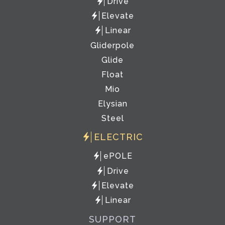
Drive
Elevate
Linear
Gliderpole
Glide
Float
Mio
Elysian
Steel
ELECTRIC
ePOLE
Drive
Elevate
Linear
SUPPORT