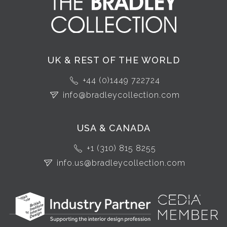
UK & REST OF THE WORLD
+44 (0)1449 722724
info@bradleycollection.com
USA & CANADA
+1 (310) 815 8255
info.us@bradleycollection.com