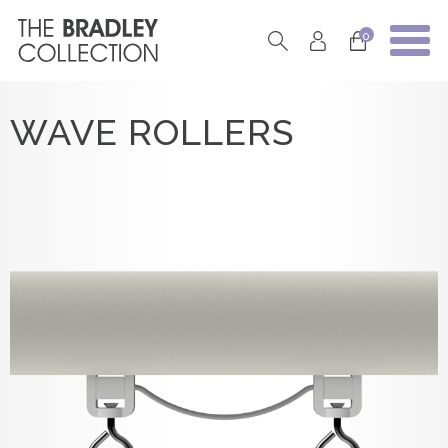
0
WAVE ROLLERS