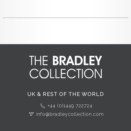
UK & REST OF THE WORLD
+44 (0)1449 722724
info@bradleycollection.com