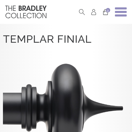
0
TEMPLAR FINIAL