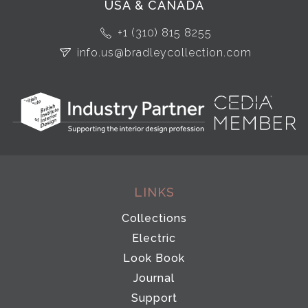
USA & CANADA
+1 (310) 815 8255
info.us@bradleycollection.com
LINKS
Collections
Electric
Look Book
Journal
Support