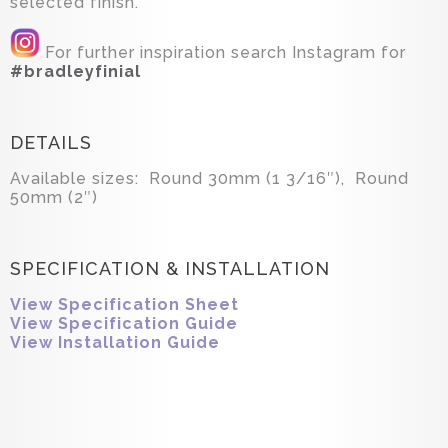
selected finish.
For further inspiration search Instagram for
#bradleyfinial
DETAILS
Available sizes: Round 30mm (1 3/16″), Round
50mm (2″)
SPECIFICATION & INSTALLATION
View Specification Sheet
View Specification Guide
View Installation Guide