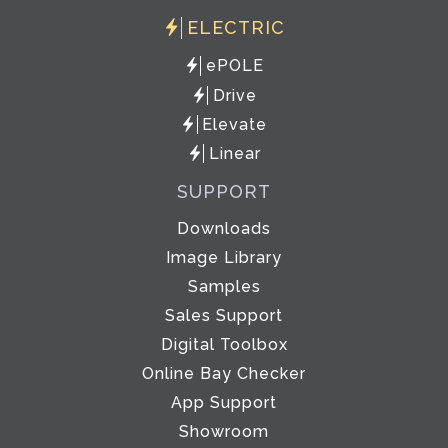
ELECTRIC
ePOLE
Drive
Elevate
Linear
SUPPORT
Downloads
Image Library
Samples
Sales Support
Digital Toolbox
Online Bay Checker
App Support
Showroom