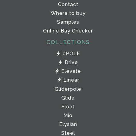
Contact
Where to buy
Samples
Online Bay Checker
COLLECTIONS
ePOLE
Drive
Elevate
Linear
Gliderpole
Glide
Float
Mio
Elysian
Steel