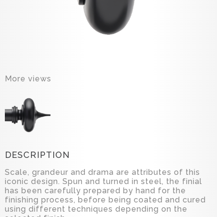
More views
DESCRIPTION
Scale, grandeur and drama are attributes of this
iconic design. Spun and turned in steel, the finial
has been carefully prepared by hand for the
finishing process, before being coated and cured
using different techniques depending on the