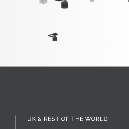
UK & REST OF THE WORLD