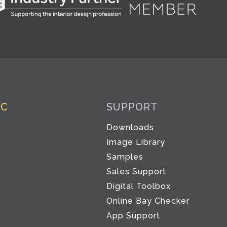
IC
SUPPORT
Downloads
Image Library
Samples
Sales Support
Digital Toolbox
Co
Online Bay Checker
App Support