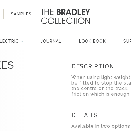
SAMPLES
LECTRIC
JOURNAL
LOOK BOOK
SU
KES
DESCRIPTION
When using light weight 
be fitted to stop the st
the centre of the track
friction which is enough 
DETAILS
Available in two options