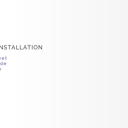
INSTALLATION
eet
ide
e