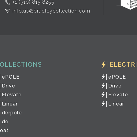
+1 (310) 815 8255
info.us@bradleycollection.com
OLLECTIONS
ELECTR
ePOLE
ePOLE
Drive
Drive
Elevate
Elevate
Linear
Linear
liderpole
lide
loat