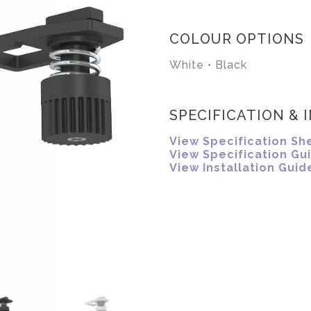
COLOUR OPTIONS
White • Black
SPECIFICATION & 
View Specification Sh
View Specification Gu
View Installation Guid