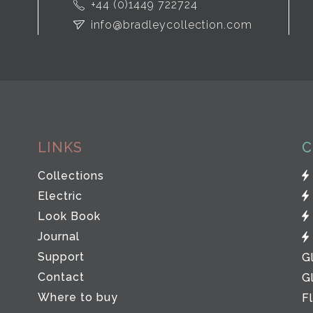
+44 (0)1449 722724
info@bradleycollection.com
LINKS
C
Collections
Electric
Look Book
Journal
Support
G
Contact
G
Where to buy
F