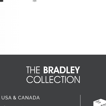
USA & CANADA