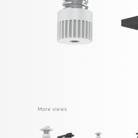
More views