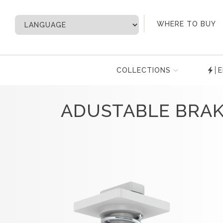
My Account
WHERE TO BUY
COLLECTIONS
E
ADUSTABLE BRA