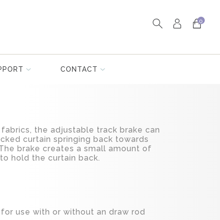
0
PPORT
CONTACT
fabrics, the adjustable track brake can
acked curtain springing back towards
. The brake creates a small amount of
to hold the curtain back.
 for use with or without an draw rod