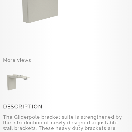
More views
DESCRIPTION
The Gliderpole bracket suite is strengthened by
the introduction of newly designed adjustable
wall brackets. These heavy duty brackets are