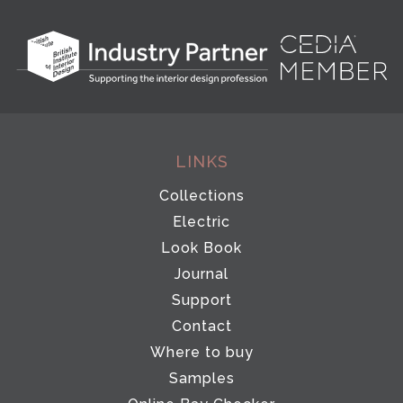
LINKS
Collections
Electric
Look Book
Journal
Support
Contact
Where to buy
Samples