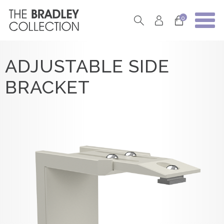
0
ADJUSTABLE SIDE
BRACKET