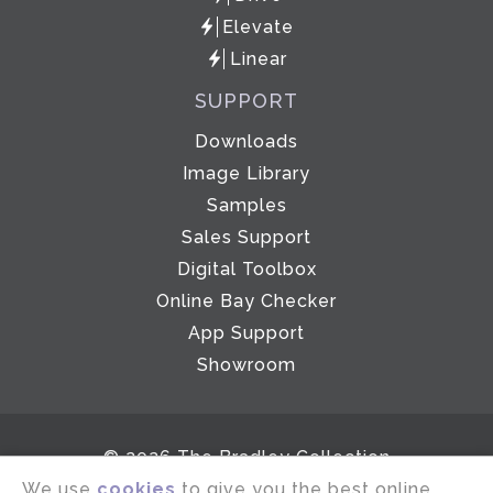
Elevate
Linear
SUPPORT
Downloads
Image Library
Samples
Sales Support
Digital Toolbox
Online Bay Checker
App Support
Showroom
© 2026 The Bradley Collection
We use
cookies
to give you the best online