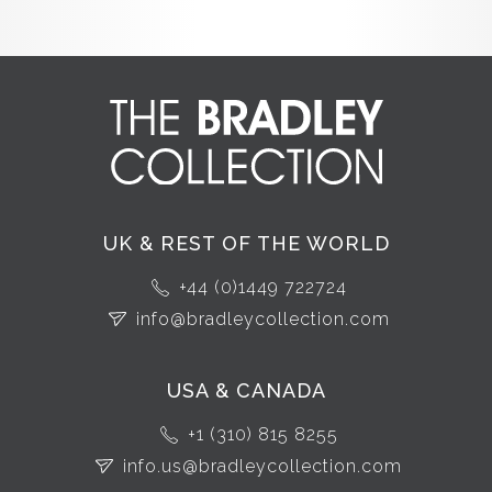
UK & REST OF THE WORLD
+44 (0)1449 722724
info@bradleycollection.com
USA & CANADA
+1 (310) 815 8255
info.us@bradleycollection.com