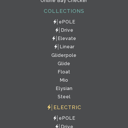
Online Bay Checker
COLLECTIONS
ePOLE
Drive
Elevate
Linear
Gliderpole
Glide
Float
Mio
Elysian
Steel
ELECTRIC
ePOLE
Drive