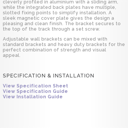
cleverly profiled in aluminium with a sliding arm,
while the integrated back plates have multiple,
slotted fixing points to simplify installation. A
sleek magnetic cover plate gives the design a
pleasing and clean finish. The bracket secures to
the top of the track through a set screw.
Adjustable wall brackets can be mixed with
standard brackets and heavy duty brackets for the
perfect combination of strength and visual
appeal.
SPECIFICATION & INSTALLATION
View Specification Sheet
View Specification Guide
View Installation Guide