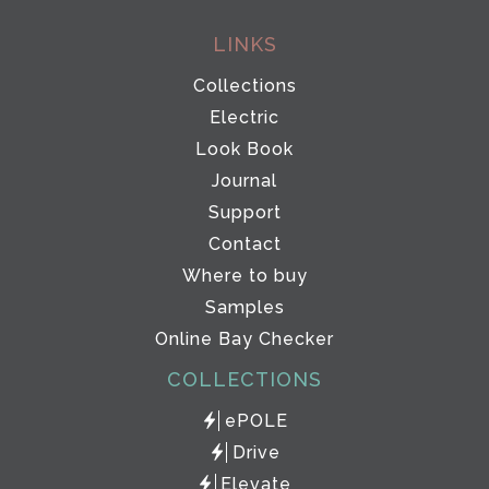
LINKS
Collections
Electric
Look Book
Journal
Support
Contact
Where to buy
Samples
Online Bay Checker
COLLECTIONS
ePOLE
Drive
Elevate