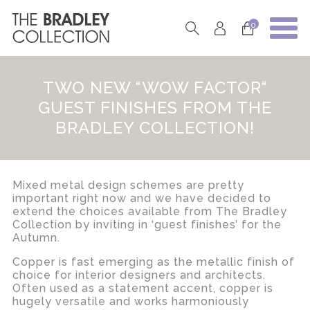
0
TWO NEW “WOW FACTOR“
GUEST FINISHES FROM THE
BRADLEY COLLECTION!
Mixed metal design schemes are pretty
important right now and we have decided to
extend the choices available from The Bradley
Collection by inviting in ‘guest finishes’ for the
Autumn.
Copper is fast emerging as the metallic finish of
choice for interior designers and architects.
Often used as a statement accent, copper is
hugely versatile and works harmoniously