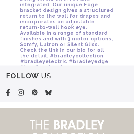
FOLLOW
US