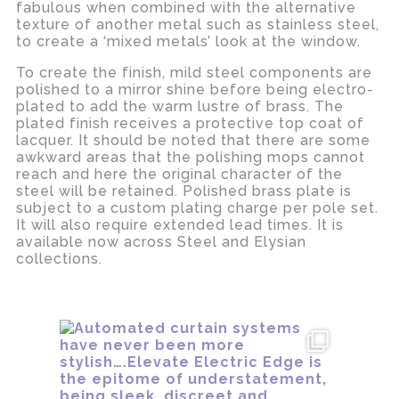
fabulous when combined with the alternative
texture of another metal such as stainless steel,
to create a ‘mixed metals’ look at the window.
To create the finish, mild steel components are
polished to a mirror shine before being electro-
plated to add the warm lustre of brass. The
plated finish receives a protective top coat of
lacquer. It should be noted that there are some
awkward areas that the polishing mops cannot
reach and here the original character of the
steel will be retained. Polished brass plate is
subject to a custom plating charge per pole set.
It will also require extended lead times. It is
available now across Steel and Elysian
collections.