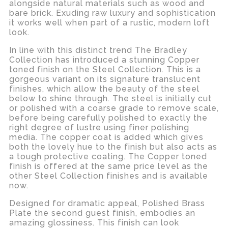
alongside natural materials such as wood and
bare brick. Exuding raw luxury and sophistication
it works well when part of a rustic, modern loft
look.
In line with this distinct trend The Bradley
Collection has introduced a stunning Copper
toned finish on the Steel Collection. This is a
gorgeous variant on its signature translucent
finishes, which allow the beauty of the steel
below to shine through. The steel is initially cut
or polished with a coarse grade to remove scale,
before being carefully polished to exactly the
right degree of lustre using finer polishing
media. The copper coat is added which gives
both the lovely hue to the finish but also acts as
a tough protective coating. The Copper toned
finish is offered at the same price level as the
other Steel Collection finishes and is available
now.
Designed for dramatic appeal, Polished Brass
Plate the second guest finish, embodies an
amazing glossiness. This finish can look