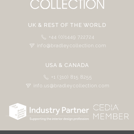
UK & REST OF THE WORLD
+44 (0)1449 722724
info@bradleycollection.com
USA & CANADA
+1 (310) 815 8255
info.us@bradleycollection.com