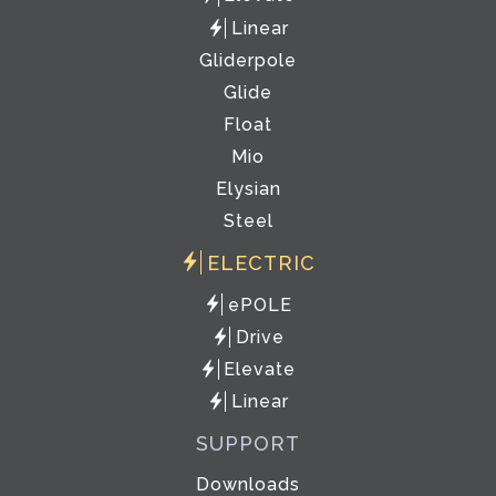
Linear
Gliderpole
Glide
Float
Mio
Elysian
Steel
ELECTRIC
ePOLE
Drive
Elevate
Linear
SUPPORT
Downloads