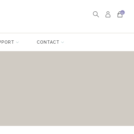
0
PPORT
CONTACT