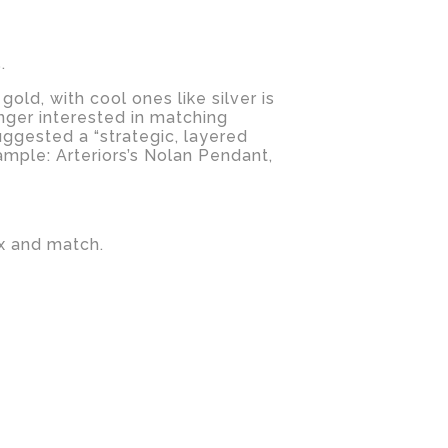
.
ld, with cool ones like silver is
onger interested in matching
suggested a “strategic, layered
xample: Arteriors’s Nolan Pendant,
ix and match.