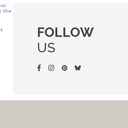
FOLLOW
US