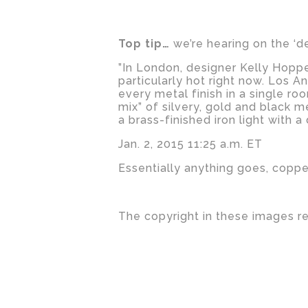
Top tip…
we’re hearing on the ‘d
”In London, designer Kelly Hoppe
particularly hot right now. Los 
every metal finish in a single ro
mix” of silvery, gold and black m
a brass-finished iron light with
Jan. 2, 2015 11:25 a.m. ET
Essentially anything goes, copper
The copyright in these images r