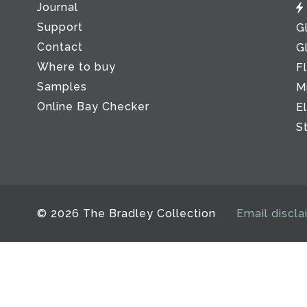
Journal
Support
G
Contact
G
Where to buy
F
Samples
M
Online Bay Checker
E
S
© 2026 The Bradley Collection
Email discla