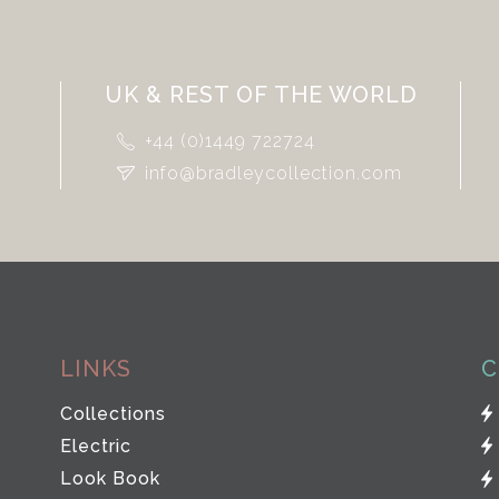
UK & REST OF THE WORLD
+44 (0)1449 722724
info@bradleycollection.com
LINKS
C
Collections
Electric
Look Book