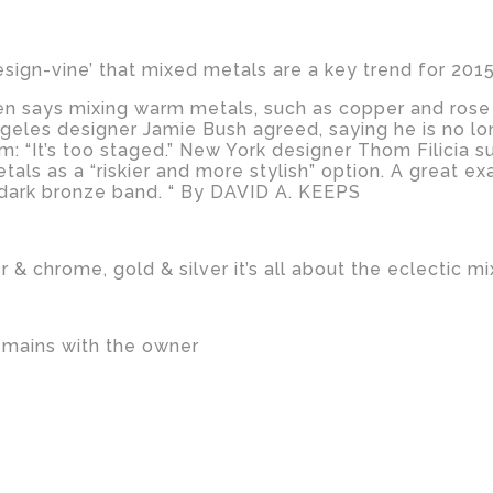
esign-vine’ that mixed metals are a key trend for 2015
n says mixing warm metals, such as copper and rose go
Angeles designer Jamie Bush agreed, saying he is no l
om: “It’s too staged.” New York designer Thom Filicia 
etals as a “riskier and more stylish” option. A great e
 a dark bronze band. “ By DAVID A. KEEPS
 & chrome, gold & silver it’s all about the eclectic m
emains with the owner