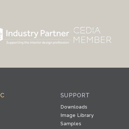
IC
SUPPORT
Downloads
Image Library
Samples