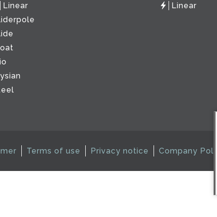
Linear
Linear
liderpole
lide
loat
io
lysian
teel
imer
Terms of use
Privacy notice
Company Poli