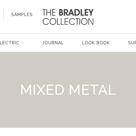
SAMPLES
LECTRIC
JOURNAL
LOOK BOOK
SU
MIXED METAL