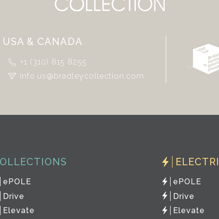
USA & CANADA
+1 (310) 815 8255
info.us@bradleycollection.com
OLLECTIONS
ELECTR
ePOLE
ePOLE
Drive
Drive
Elevate
Elevate