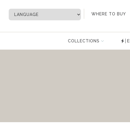
My Account
WHERE TO BUY
COLLECTIONS
E