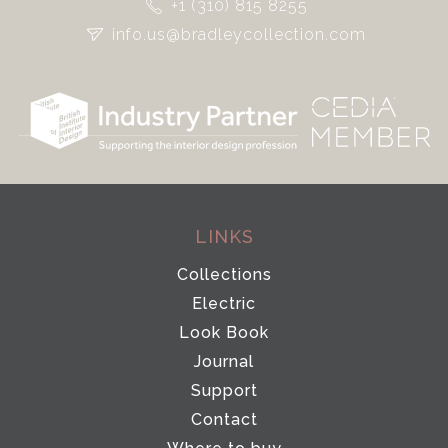
+1 (310) 815 8255
info.us@bradleycollection.com
LINKS
Collections
Electric
Look Book
Journal
Support
Contact