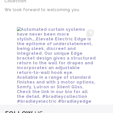
Collection.
We look forward to welcoming you.