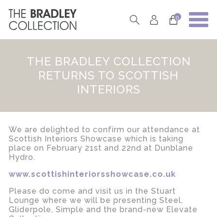
0
THE BRADLEY COLLECTION
RETURNS TO SCOTTISH
INTERIORS
We are delighted to confirm our attendance at
Scottish Interiors Showcase which is taking
place on February 21st and 22nd at Dunblane
Hydro.
www.scottishinteriorsshowcase.co.uk
Please do come and visit us in the Stuart
Lounge where we will be presenting Steel,
Gliderpole, Simple and the brand-new Elevate