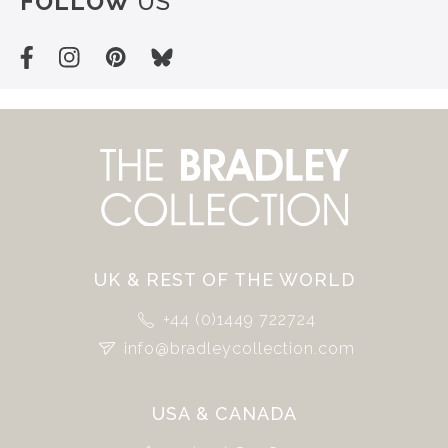
FOLLOW
US
UK & REST OF THE WORLD
+44 (0)1449 722724
info@bradleycollection.com
USA & CANADA