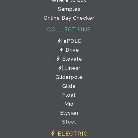
Where to buy
Samples
Online Bay Checker
COLLECTIONS
ePOLE
Drive
Elevate
Linear
Gliderpole
Glide
Float
Mio
Elysian
Steel
ELECTRIC