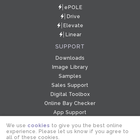
ePOLE
Drive
Elevate
Linear
SUPPORT
Downloads
Image Library
Samples
Sales Support
Digital Toolbox
Online Bay Checker
App Support
Showroom
We use
cookies
to give you the best online
experience. Please let us know if you agree to
all of these cookies.