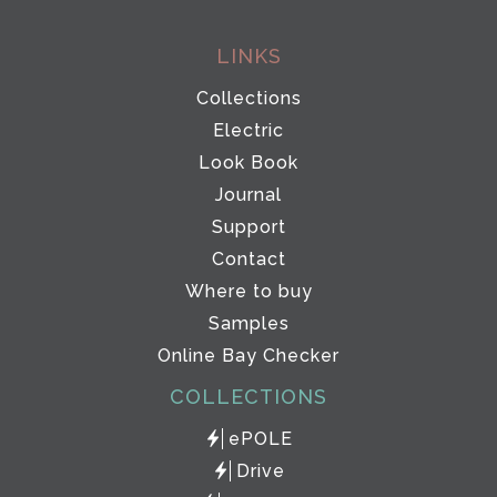
LINKS
Collections
Electric
Look Book
Journal
Support
Contact
Where to buy
Samples
Online Bay Checker
COLLECTIONS
ePOLE
Drive