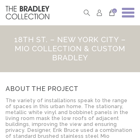
0
18TH ST. – NEW YORK CITY –
MIO COLLECTION & CUSTOM
BRADLEY
ABOUT THE PROJECT
The variety of installations speak to the range
of spaces in this urban home. The stationary,
metallic white vinyl and bobbinet panels in the
living room mask the low roofs of adjacent
buildings, improving the view and ensuring
privacy. Designer, Erik Bruce used a combination
of standard brushed stainless steel Mio