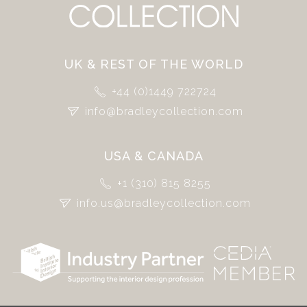
UK & REST OF THE WORLD
+44 (0)1449 722724
info@bradleycollection.com
USA & CANADA
+1 (310) 815 8255
info.us@bradleycollection.com