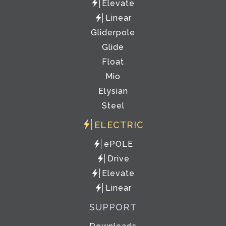
Elevate
Linear
Gliderpole
Glide
Float
Mio
Elysian
Steel
ELECTRIC
ePOLE
Drive
Elevate
Linear
SUPPORT