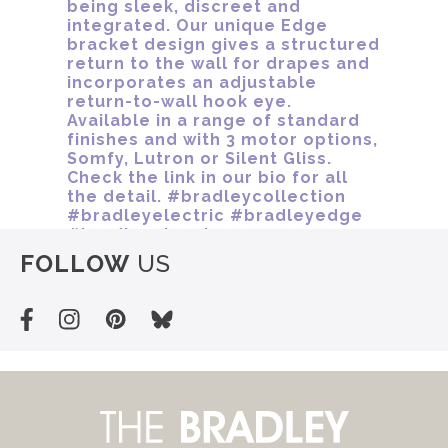
FOLLOW
US