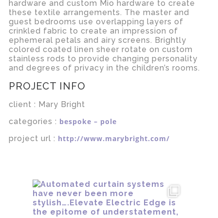
hardware and custom Mio hardware to create
these textile arrangements. The master and
guest bedrooms use overlapping layers of
crinkled fabric to create an impression of
ephemeral petals and airy screens. Brightly
colored coated linen sheer rotate on custom
stainless rods to provide changing personality
and degrees of privacy in the children’s rooms.
PROJECT INFO
client : Mary Bright
categories :
bespoke – pole
project url :
http://www.marybright.com/