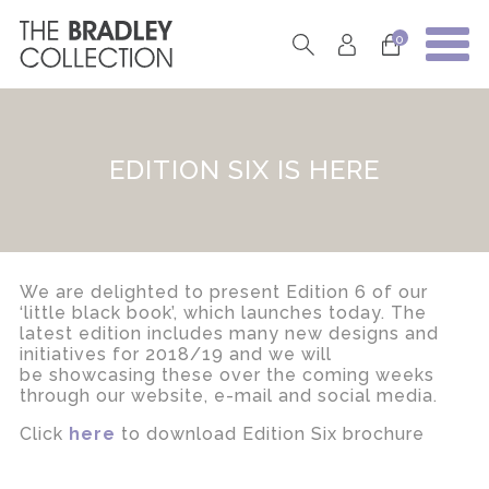
0
EDITION SIX IS HERE
We are delighted to present Edition 6 of our
‘little black book’, which launches today. The
latest edition includes many new designs and
initiatives for 2018/19 and we will
be showcasing these over the coming weeks
through our website, e-mail and social media.
Click
here
to download Edition Six brochure