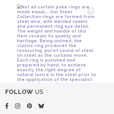
FOLLOW
US