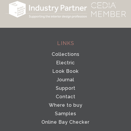
LINKS
Collections
Electric
Look Book
Journal
Support
Contact
Where to buy
Samples
Online Bay Checker