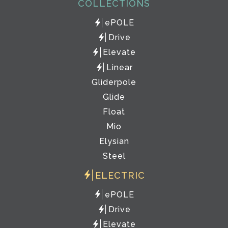
COLLECTIONS
ePOLE
Drive
Elevate
Linear
Gliderpole
Glide
Float
Mio
Elysian
Steel
ELECTRIC
ePOLE
Drive
Elevate