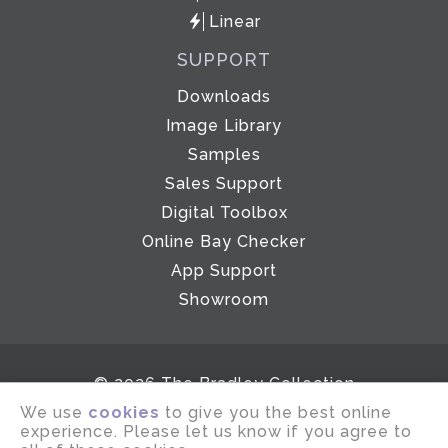
Linear
SUPPORT
Downloads
Image Library
Samples
Sales Support
Digital Toolbox
Online Bay Checker
App Support
Showroom
© 2026 The Bradley Collection
We use
cookies
to give you the best online
Email disclaimer
Terms of use
experience. Please let us know if you agree to
Privacy notice
Company Policies