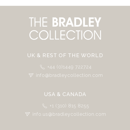
UK & REST OF THE WORLD
+44 (0)1449 722724
info@bradleycollection.com
USA & CANADA
+1 (310) 815 8255
info.us@bradleycollection.com