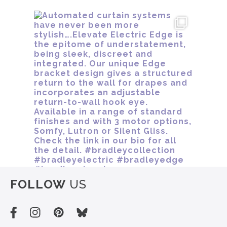
FOLLOW
US