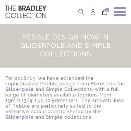
0
PEBBLE DESIGN NOW IN
GLIDERPOLE AND SIMPLE
COLLECTIONS
For 2018/19, we have extended the
sophisticated Pebble design from
Steel
into the
Gliderpole
and Simple Collections, with a full
range of diameters available (options from
19mm (3/4”) up to 50mm (2”) . The smooth lines
of Pebble are particularly suited to the
extensive colour palette shared by the
Gliderpole
and Simple collections.