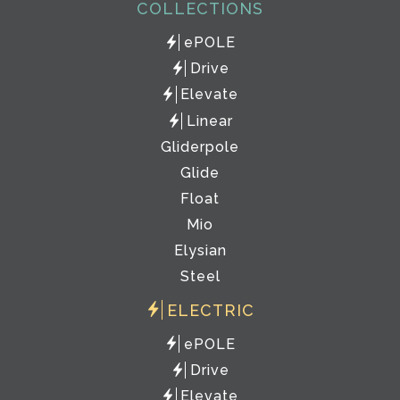
COLLECTIONS
ePOLE
Drive
Elevate
Linear
Gliderpole
Glide
Float
Mio
Elysian
Steel
ELECTRIC
ePOLE
Drive
Elevate