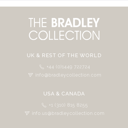
UK & REST OF THE WORLD
+44 (0)1449 722724
info@bradleycollection.com
USA & CANADA
+1 (310) 815 8255
info.us@bradleycollection.com