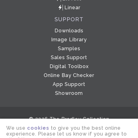
Linear
SUPPORT
Downloads
Image Library
Samples
Sales Support
Digital Toolbox
Online Bay Checker
App Support
Showroom
© 2026 The Bradley Collection
We use
cookies
to give you the best online
Email disclaimer
Terms of use
experience. Please let us know if you agree to