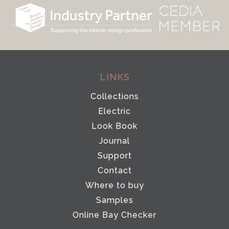
LINKS
Collections
Electric
Look Book
Journal
Support
Contact
Where to buy
Samples
Online Bay Checker