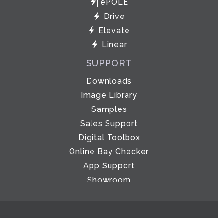
ePOLE
Drive
Elevate
Linear
SUPPORT
Downloads
Image Library
Samples
Sales Support
Digital Toolbox
Online Bay Checker
App Support
Showroom