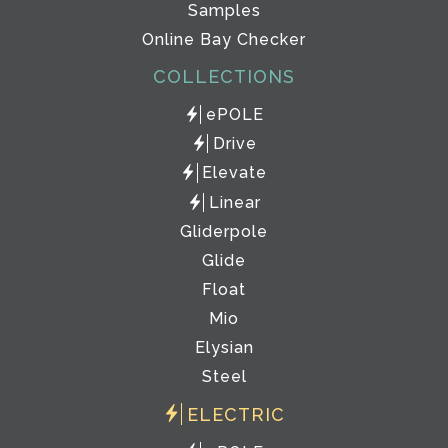
Samples
Online Bay Checker
COLLECTIONS
ePOLE
Drive
Elevate
Linear
Gliderpole
Glide
Float
Mio
Elysian
Steel
ELECTRIC