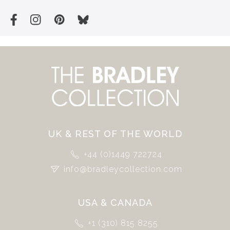
UK & REST OF THE WORLD
+44 (0)1449 722724
info@bradleycollection.com
USA & CANADA
+1 (310) 815 8255