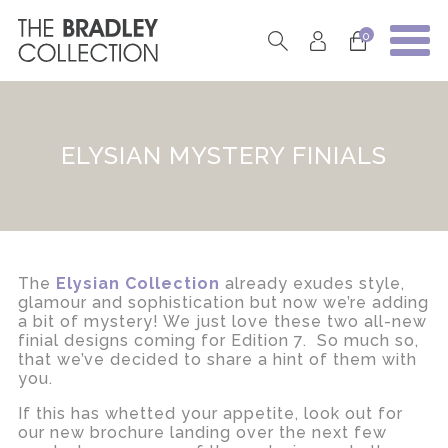
0
ELYSIAN MYSTERY FINIALS
The
Elysian Collection
already exudes style,
glamour and sophistication but now we’re adding
a bit of mystery! We just love these two all-new
finial designs coming for Edition 7. So much so,
that we’ve decided to share a hint of them with
you.
If this has whetted your appetite, look out for
our new brochure landing over the next few