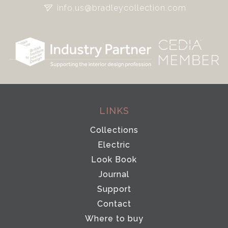
info.us@bradleycollection.com
LINKS
Collections
Electric
Look Book
Journal
Support
Contact
Where to buy