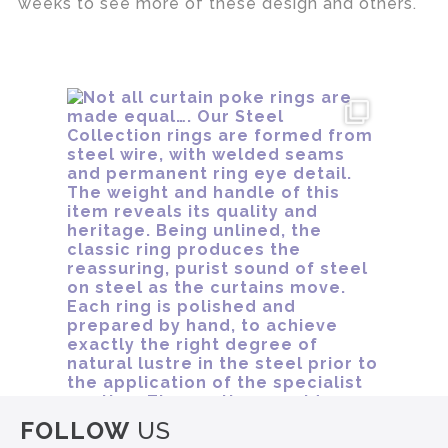
weeks to see more of these design and others.
FOLLOW
US