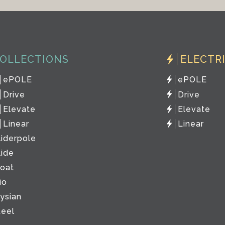
OLLECTIONS
ELECTR
ePOLE
ePOLE
Drive
Drive
Elevate
Elevate
Linear
Linear
liderpole
lide
loat
io
lysian
teel