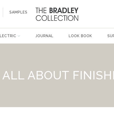
SAMPLES
LECTRIC
JOURNAL
LOOK BOOK
SU
S ALL ABOUT FINISH