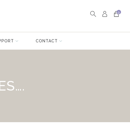
0
PPORT
CONTACT
ES….