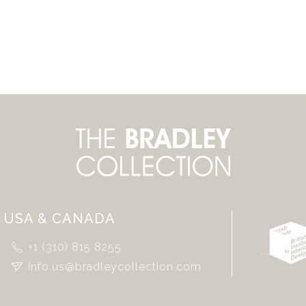
USA & CANADA
+1 (310) 815 8255
info.us@bradleycollection.com