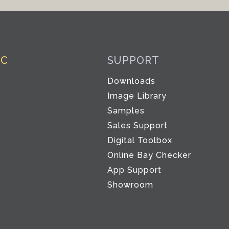
IC
SUPPORT
Downloads
Image Library
Samples
Sales Support
Digital Toolbox
Co
Online Bay Checker
App Support
Showroom