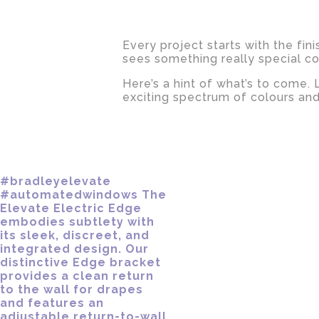
Every project starts with the fin
sees something really special c
Here’s a hint of what’s to come.
exciting spectrum of colours and