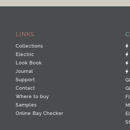
LINKS
C
Collections
Electric
Look Book
Journal
Support
G
Contact
G
Where to buy
F
Samples
M
Online Bay Checker
E
S