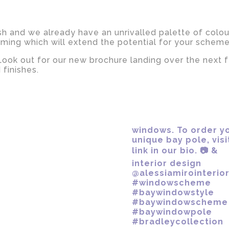
ish and we already have an unrivalled palette of colou
oming which will extend the potential for your schem
 Look out for our new brochure landing over the next 
 finishes.