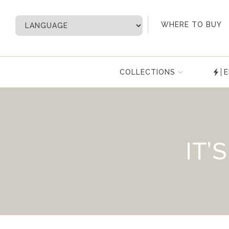
My Account
WHERE TO BUY
COLLECTIONS
E
IT’