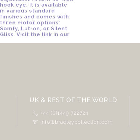
UK & REST OF THE WORLD
+44 (0)1449 722724
info@bradleycollection.com