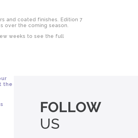
rs and coated finishes. Edition 7
es over the coming season.
few weeks to see the full
FOLLOW
US