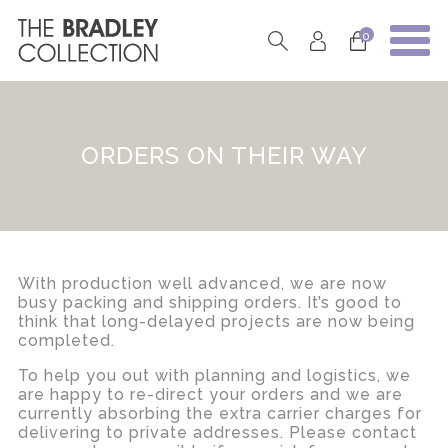
0
ORDERS ON THEIR WAY
With production well advanced, we are now
busy packing and shipping orders. It’s good to
think that long-delayed projects are now being
completed.
To help you out with planning and logistics, we
are happy to re-direct your orders and we are
currently absorbing the extra carrier charges for
delivering to private addresses. Please contact