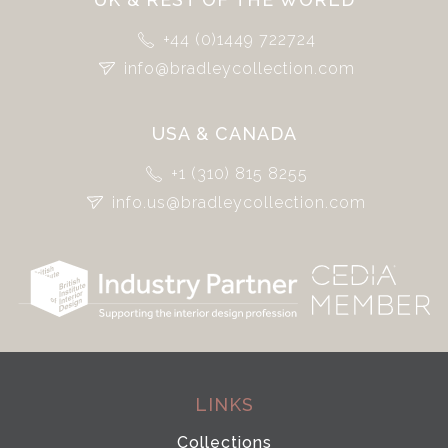
+44 (0)1449 722724
info@bradleycollection.com
USA & CANADA
+1 (310) 815 8255
info.us@bradleycollection.com
LINKS
Collections