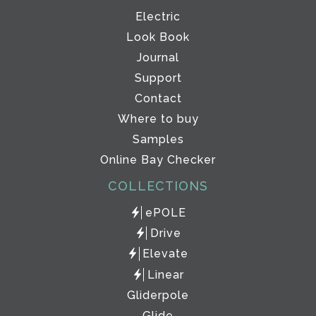
Electric
Look Book
Journal
Support
Contact
Where to buy
Samples
Online Bay Checker
COLLECTIONS
ePOLE
Drive
Elevate
Linear
Gliderpole
Glide