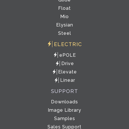
Float
Mio
Elysian
Steel
ELECTRIC
ePOLE
Drive
Elevate
Linear
SUPPORT
Downloads
Image Library
Samples
Sales Support