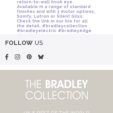
FOLLOW
US
UK & REST OF THE WORLD