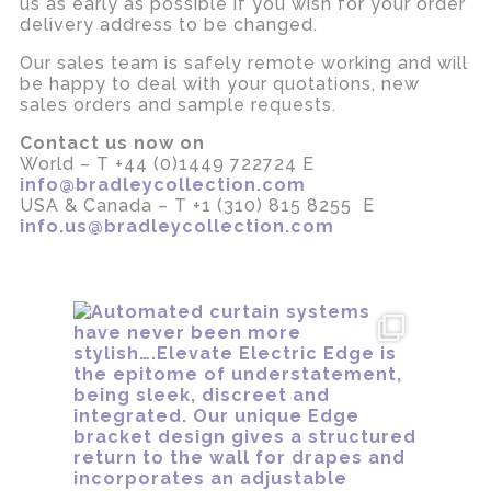
us as early as possible if you wish for your order
delivery address to be changed.
Our sales team is safely remote working and will
be happy to deal with your quotations, new
sales orders and sample requests.
Contact us now on
World – T +44 (0)1449 722724 E
info@bradleycollection.com
USA & Canada – T +1 (310) 815 8255 E
info.us@bradleycollection.com