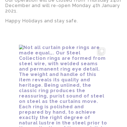
Our operation will be closed from Thursday 24th
December and will re-open Monday 4th January
2021.
Happy Holidays and stay safe.