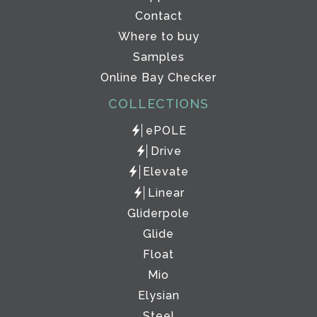
Contact
Where to buy
Samples
Online Bay Checker
COLLECTIONS
ePOLE
Drive
Elevate
Linear
Gliderpole
Glide
Float
Mio
Elysian
Steel