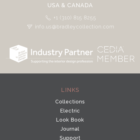
USA & CANADA
+1 (310) 815 8255
info.us@bradleycollection.com
LINKS
Collections
Electric
Look Book
Journal
Support