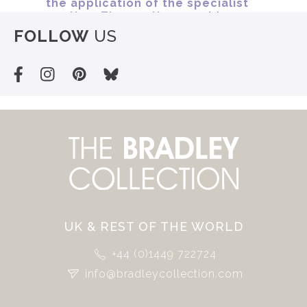
FOLLOW
US
UK & REST OF THE WORLD
+44 (0)1449 722724
info@bradleycollection.com