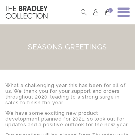
0
SEASONS GREETINGS
What a challenging year this has been for all of
us. We thank you for your support and orders
throughout 2020, leading to a strong surge in
sales to finish the year.
We have some exciting new product
development planned for 2021, so look out for
updates and a positive outlook for the new year.