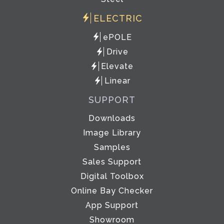
ELECTRIC
ePOLE
Drive
Elevate
Linear
SUPPORT
Downloads
Image Library
Samples
Sales Support
Digital Toolbox
Online Bay Checker
App Support
Showroom