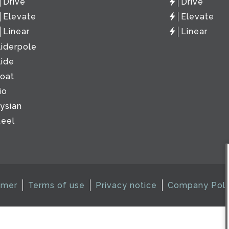
Drive
Drive
Elevate
Elevate
Linear
Linear
liderpole
lide
loat
io
lysian
teel
imer
Terms of use
Privacy notice
Company Poli