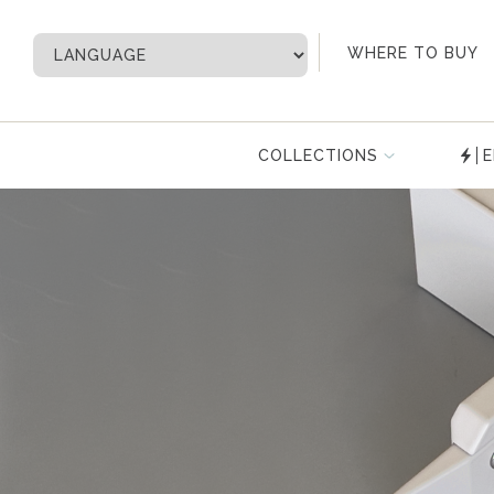
My Account
WHERE TO BUY
COLLECTIONS
E