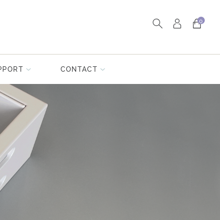
0
PPORT
CONTACT