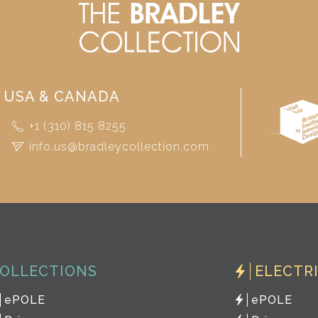
USA & CANADA
+1 (310) 815 8255
info.us@bradleycollection.com
OLLECTIONS
ELECTR
ePOLE
ePOLE