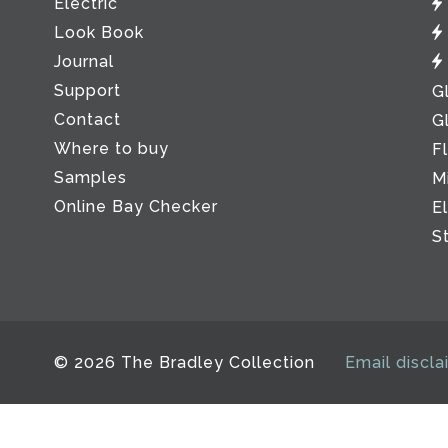
Electric
Look Book
Journal
Support
G
Contact
G
Where to buy
F
Samples
M
Online Bay Checker
E
S
© 2026 The Bradley Collection
Email discla