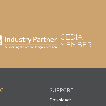
IC
SUPPORT
Downloads