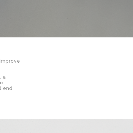
 improve
, a
ix
d end