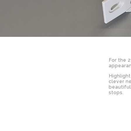
For the 
appearanc
Highligh
clever n
beautifu
stops.