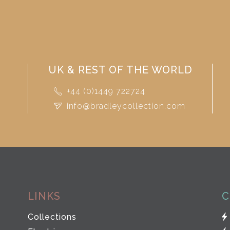
UK & REST OF THE WORLD
+44 (0)1449 722724
info@bradleycollection.com
LINKS
C
Collections