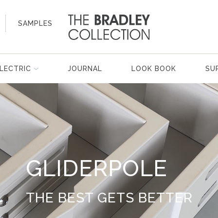
SAMPLES
LECTRIC
JOURNAL
LOOK BOOK
SU
GLIDERPOLE
THE BEST GETS BETTER