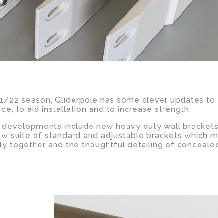
21/22 season, Gliderpole has some clever updates to
e, to aid installation and to increase strength.
t developments include new heavy duty wall brackets
ew suite of standard and adjustable brackets which m
lly together and the thoughtful detailing of conceale