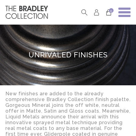
0
UNRIVALED FINISHES
New finishes are added to the already
comprehensive Bradley Collection finish palette.
Gorgeous Mineral joins the off white, neutral
offer in Matte, Satin and Gloss coats. Meanwhile,
Liquid Metals announce their arrival with this
innovative sprayed metal technique providing
real metal coats to any base material. For the
first time ever, Gliderpole coated in genuine