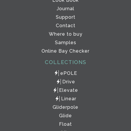
Look Book
Journal
Support
Contact
Where to buy
Samples
Online Bay Checker
COLLECTIONS
ePOLE
Drive
Elevate
Linear
Gliderpole
Glide
Float