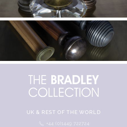
UK & REST OF THE WORLD
+44 (0)1449 722724