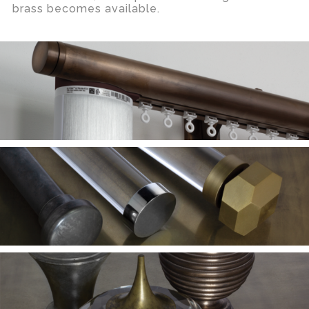
brass becomes available.