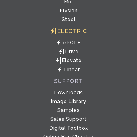
Mio
Elysian
Steel
ELECTRIC
ePOLE
Drive
Elevate
Linear
SUPPORT
Downloads
Image Library
Samples
Sales Support
Digital Toolbox
Online Bay Checker