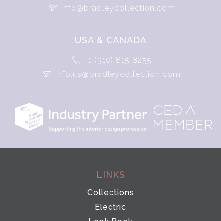
info@bradleycollection.com
USA & CANADA
+1 (310) 815 8255
info.us@bradleycollection.com
LINKS
Collections
Electric