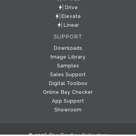
Drive
Elevate
Linear
SUPPORT
Downloads
Image Library
Samples
Sales Support
Digital Toolbox
Online Bay Checker
App Support
Showroom
© 2026 The Bradley Collection