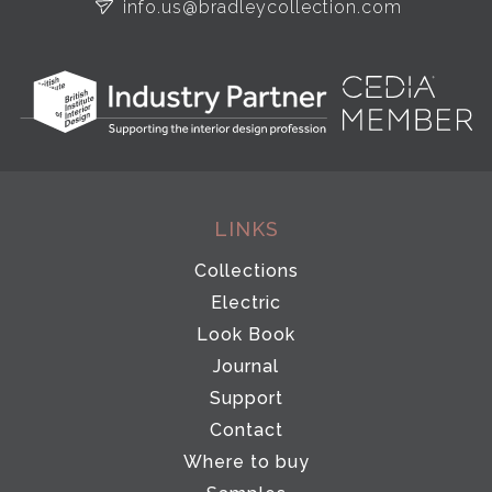
info.us@bradleycollection.com
LINKS
Collections
Electric
Look Book
Journal
Support
Contact
Where to buy