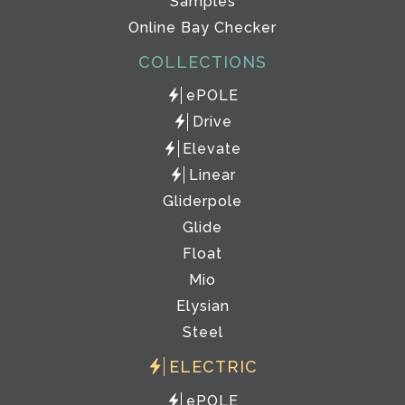
Samples
Online Bay Checker
COLLECTIONS
ePOLE
Drive
Elevate
Linear
Gliderpole
Glide
Float
Mio
Elysian
Steel
ELECTRIC
ePOLE