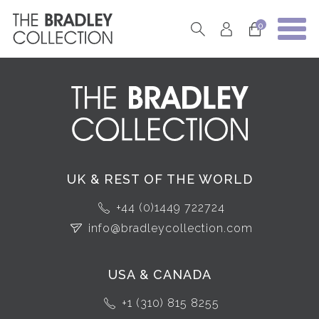
0
UK & REST OF THE WORLD
+44 (0)1449 722724
info@bradleycollection.com
USA & CANADA
+1 (310) 815 8255