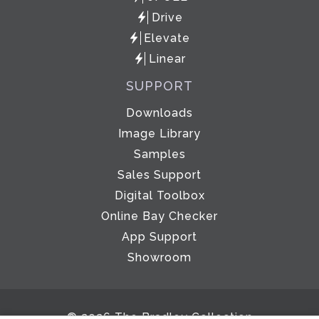
Drive
Elevate
Linear
SUPPORT
Downloads
Image Library
Samples
Sales Support
Digital Toolbox
Online Bay Checker
App Support
Showroom
© 2026 The Bradley Collection