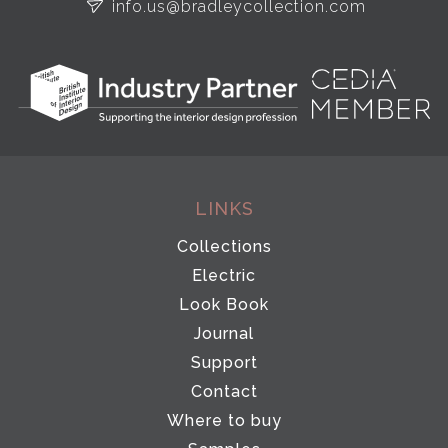
info.us@bradleycollection.com
LINKS
Collections
Electric
Look Book
Journal
Support
Contact
Where to buy