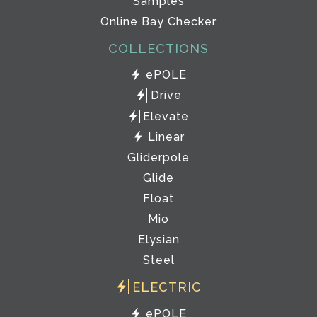
Samples
Online Bay Checker
COLLECTIONS
ePOLE
Drive
Elevate
Linear
Gliderpole
Glide
Float
Mio
Elysian
Steel
ELECTRIC
ePOLE