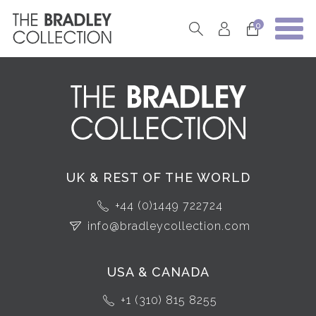
0
UK & REST OF THE WORLD
+44 (0)1449 722724
info@bradleycollection.com
USA & CANADA
+1 (310) 815 8255