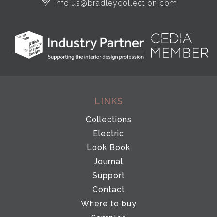
info.us@bradleycollection.com
LINKS
Collections
Electric
Look Book
Journal
Support
Contact
Where to buy