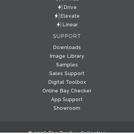
Drive
Elevate
Linear
SUPPORT
Downloads
Image Library
Samples
Sales Support
Digital Toolbox
Online Bay Checker
App Support
Showroom
© 2026 The Bradley Collection