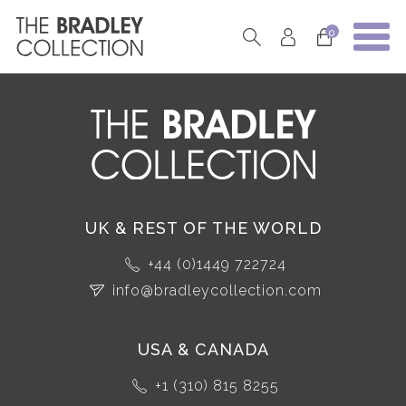
0
UK & REST OF THE WORLD
+44 (0)1449 722724
info@bradleycollection.com
USA & CANADA
+1 (310) 815 8255