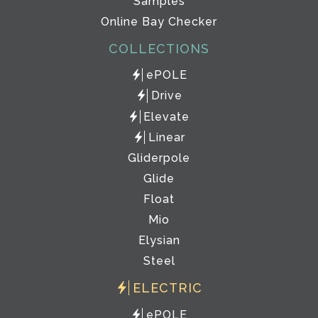
Samples
Online Bay Checker
COLLECTIONS
ePOLE
Drive
Elevate
Linear
Gliderpole
Glide
Float
Mio
Elysian
Steel
ELECTRIC
ePOLE