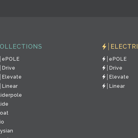
OLLECTIONS
ELECTR
ePOLE
ePOLE
Drive
Drive
Elevate
Elevate
Linear
Linear
liderpole
lide
loat
io
lysian