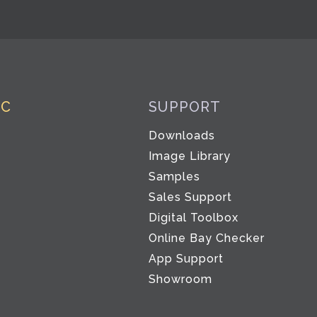
IC
SUPPORT
Downloads
Image Library
Samples
Sales Support
Digital Toolbox
Co
Online Bay Checker
App Support
Showroom