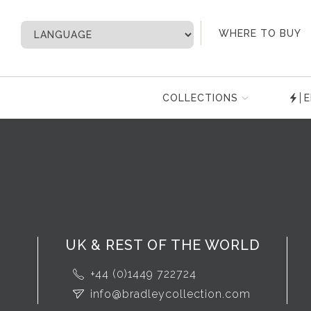
My Account
WHERE TO BUY
COLLECTIONS
E
UK & REST OF THE WORLD
+44 (0)1449 722724
info@bradleycollection.com