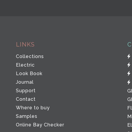
LINKS
C
Collections
Electric
Look Book
Journal
Support
G
Contact
G
Where to buy
F
Samples
M
Online Bay Checker
E