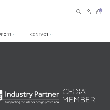
0
PPORT
CONTACT