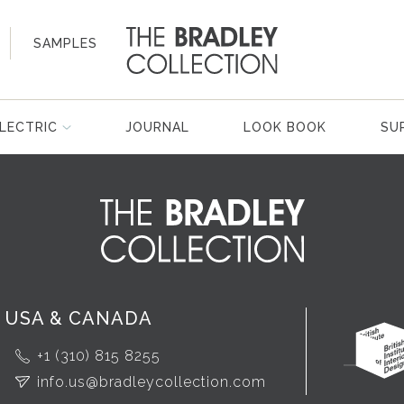
SAMPLES
LECTRIC
JOURNAL
LOOK BOOK
SU
USA & CANADA
+1 (310) 815 8255
info.us@bradleycollection.com