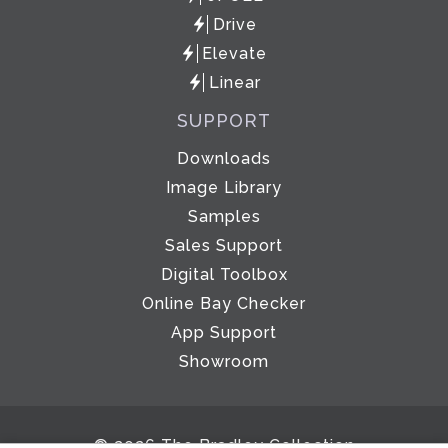
Drive
Elevate
Linear
SUPPORT
Downloads
Image Library
Samples
Sales Support
Digital Toolbox
Online Bay Checker
App Support
Showroom
© 2026 The Bradley Collection