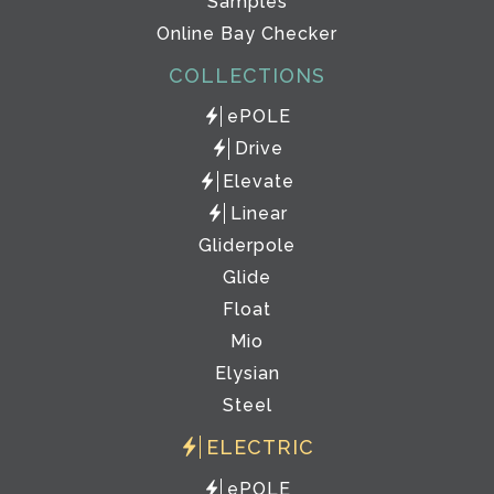
Samples
Online Bay Checker
COLLECTIONS
ePOLE
Drive
Elevate
Linear
Gliderpole
Glide
Float
Mio
Elysian
Steel
ELECTRIC
ePOLE