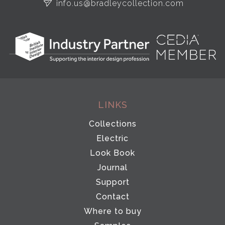
info.us@bradleycollection.com
LINKS
Collections
Electric
Look Book
Journal
Support
Contact
Where to buy