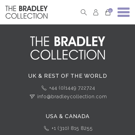
0
UK & REST OF THE WORLD
+44 (0)1449 722724
info@bradleycollection.com
USA & CANADA
+1 (310) 815 8255