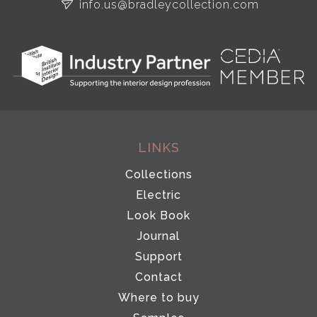
info.us@bradleycollection.com
LINKS
Collections
Electric
Look Book
Journal
Support
Contact
Where to buy