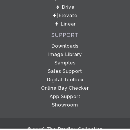
Drive
Elevate
Linear
SUPPORT
Downloads
Image Library
Samples
Sales Support
Digital Toolbox
Online Bay Checker
App Support
Showroom
© 2026 The Bradley Collection