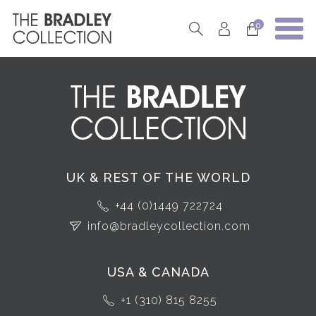
0
UK & REST OF THE WORLD
+44 (0)1449 722724
info@bradleycollection.com
USA & CANADA
+1 (310) 815 8255