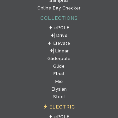
Samples
Online Bay Checker
COLLECTIONS
ePOLE
Drive
Elevate
Linear
Gliderpole
Glide
Float
Mio
Elysian
Steel
ELECTRIC
ePOLE