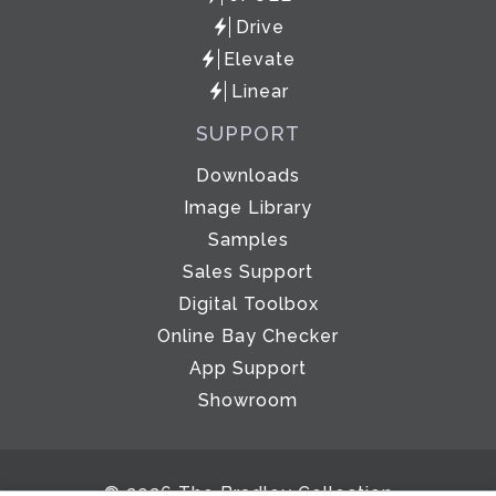
Drive
Elevate
Linear
SUPPORT
Downloads
Image Library
Samples
Sales Support
Digital Toolbox
Online Bay Checker
App Support
Showroom
© 2026 The Bradley Collection