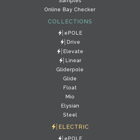
Samples
Online Bay Checker
COLLECTIONS
ePOLE
Drive
Elevate
Linear
Gliderpole
Glide
Float
Mio
Elysian
Steel
ELECTRIC
ePOLE