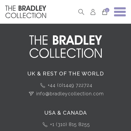
0
UK & REST OF THE WORLD
+44 (0)1449 722724
info@bradleycollection.com
USA & CANADA
+1 (310) 815 8255