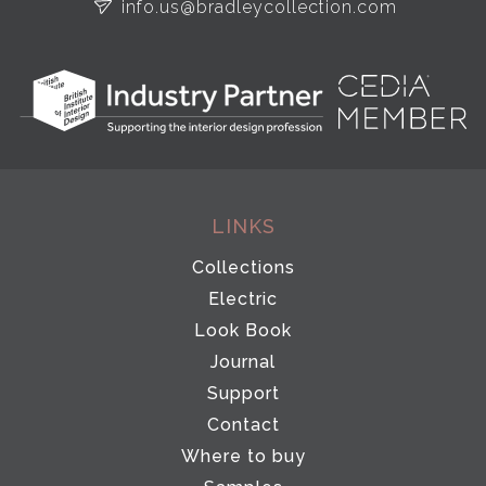
info.us@bradleycollection.com
LINKS
Collections
Electric
Look Book
Journal
Support
Contact
Where to buy