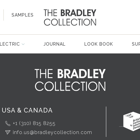
SAMPLES
LECTRIC
JOURNAL
LOOK BOOK
SU
USA & CANADA
+1 (310) 815 8255
info.us@bradleycollection.com