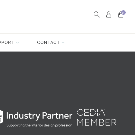
0
PPORT
CONTACT