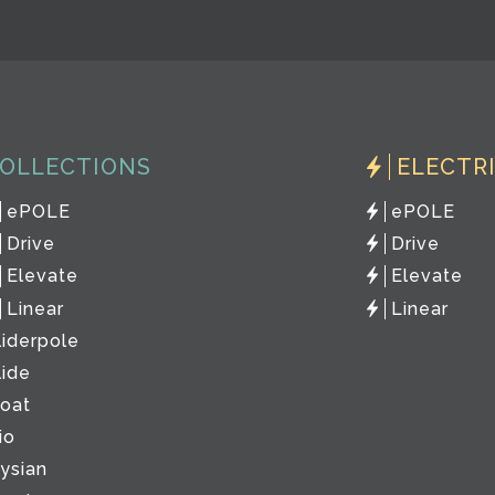
OLLECTIONS
ELECTR
ePOLE
ePOLE
Drive
Drive
Elevate
Elevate
Linear
Linear
liderpole
lide
loat
io
lysian