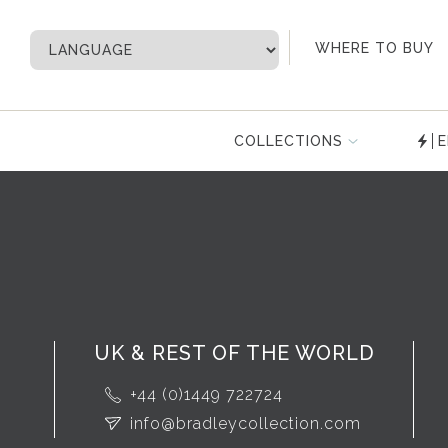
My Account
WHERE TO BUY
COLLECTIONS
E
UK & REST OF THE WORLD
+44 (0)1449 722724
info@bradleycollection.com