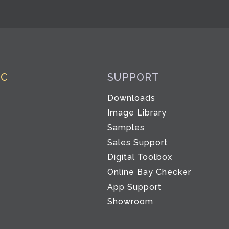
IC
SUPPORT
Downloads
Image Library
Samples
Sales Support
Digital Toolbox
Co
Online Bay Checker
App Support
Showroom