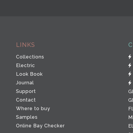
LINKS
C
Collections
Electric
Look Book
Journal
Support
G
Contact
G
Where to buy
F
Samples
M
Online Bay Checker
E