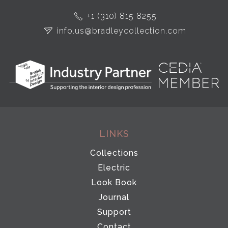
+1 (310) 815 8255
info.us@bradleycollection.com
LINKS
Collections
Electric
Look Book
Journal
Support
Contact