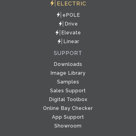
ELECTRIC
ePOLE
Drive
Elevate
Linear
SUPPORT
Downloads
Image Library
Samples
Sales Support
Digital Toolbox
Online Bay Checker
App Support
Showroom