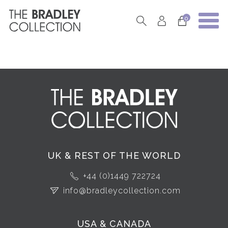
0
UK & REST OF THE WORLD
+44 (0)1449 722724
info@bradleycollection.com
USA & CANADA