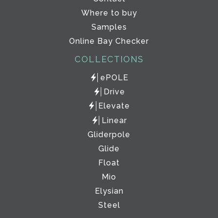
Where to buy
Samples
Online Bay Checker
COLLECTIONS
ePOLE
Drive
Elevate
Linear
Gliderpole
Glide
Float
Mio
Elysian
Steel