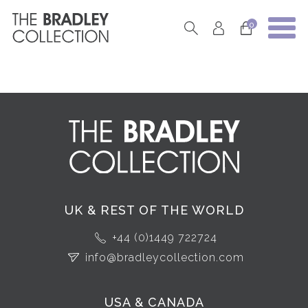
0
UK & REST OF THE WORLD
+44 (0)1449 722724
info@bradleycollection.com
USA & CANADA