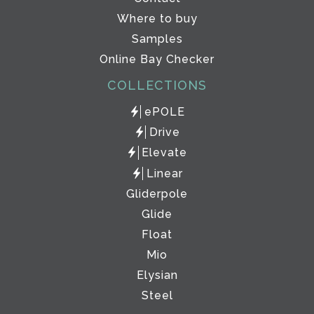
Where to buy
Samples
Online Bay Checker
COLLECTIONS
ePOLE
Drive
Elevate
Linear
Gliderpole
Glide
Float
Mio
Elysian
Steel