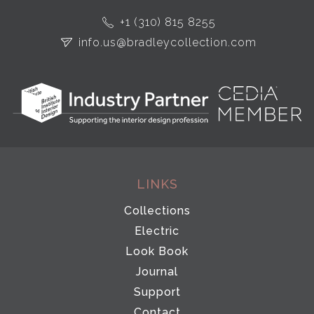
+1 (310) 815 8255
info.us@bradleycollection.com
LINKS
Collections
Electric
Look Book
Journal
Support
Contact