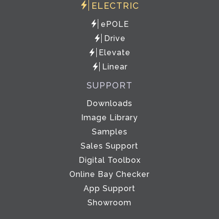
ELECTRIC
ePOLE
Drive
Elevate
Linear
SUPPORT
Downloads
Image Library
Samples
Sales Support
Digital Toolbox
Online Bay Checker
App Support
Showroom