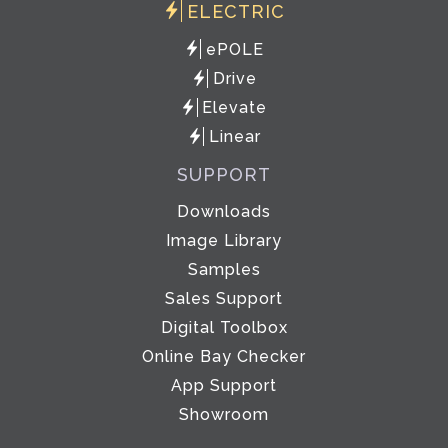
ELECTRIC
ePOLE
Drive
Elevate
Linear
SUPPORT
Downloads
Image Library
Samples
Sales Support
Digital Toolbox
Online Bay Checker
App Support
Showroom