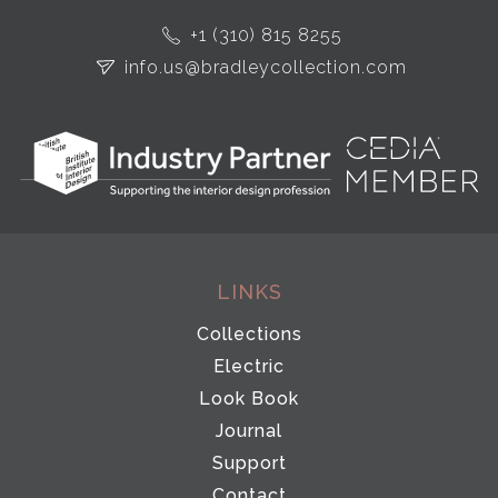
+1 (310) 815 8255
info.us@bradleycollection.com
LINKS
Collections
Electric
Look Book
Journal
Support
Contact