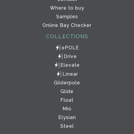
Where to buy
Samples
Online Bay Checker
COLLECTIONS
ePOLE
Drive
Elevate
Linear
Gliderpole
Glide
Float
Mio
Elysian
Steel