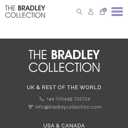
0
UK & REST OF THE WORLD
+44 (0)1449 722724
info@bradleycollection.com
USA & CANADA