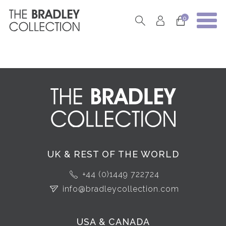
0
UK & REST OF THE WORLD
+44 (0)1449 722724
info@bradleycollection.com
USA & CANADA