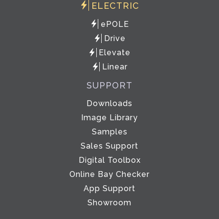
ELECTRIC
ePOLE
Drive
Elevate
Linear
SUPPORT
Downloads
Image Library
Samples
Sales Support
Digital Toolbox
Online Bay Checker
App Support
Showroom