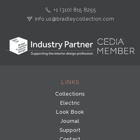
+1 (310) 815 8255
info.us@bradleycollection.com
LINKS
Collections
Electric
Look Book
Journal
Support
Contact