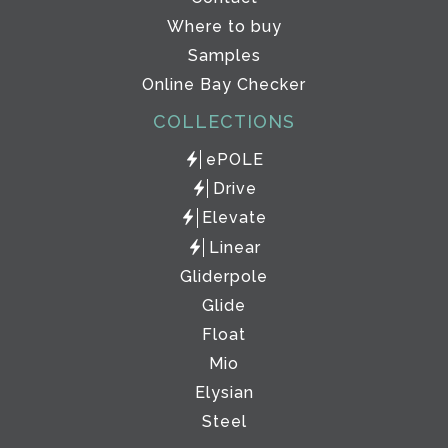
Where to buy
Samples
Online Bay Checker
COLLECTIONS
ePOLE
Drive
Elevate
Linear
Gliderpole
Glide
Float
Mio
Elysian
Steel