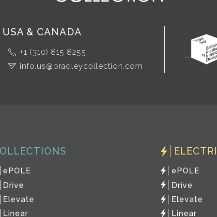
USA & CANADA
+1 (310) 815 8255
info.us@bradleycollection.com
OLLECTIONS
ELECTR
ePOLE
ePOLE
Drive
Drive
Elevate
Elevate
Linear
Linear