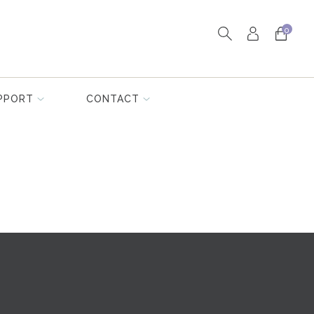
0
PPORT
CONTACT