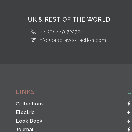
UK & REST OF THE WORLD
+44 (0)1449 722724
info@bradleycollection.com
LINKS
C
Collections
Electric
Look Book
Journal