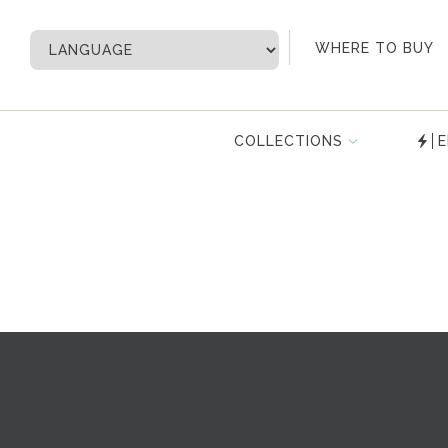
My Account
WHERE TO BUY
COLLECTIONS
E