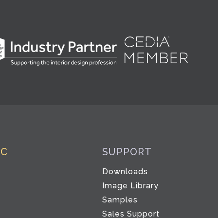
IC
SUPPORT
Downloads
Image Library
Samples
Sales Support