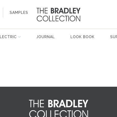
SAMPLES
LECTRIC
JOURNAL
LOOK BOOK
SU