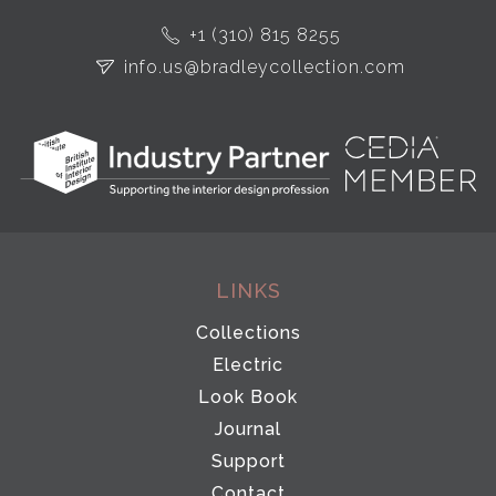
+1 (310) 815 8255
info.us@bradleycollection.com
LINKS
Collections
Electric
Look Book
Journal
Support
Contact