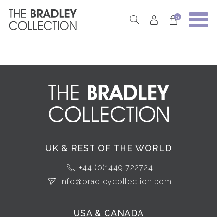
0
UK & REST OF THE WORLD
+44 (0)1449 722724
info@bradleycollection.com
USA & CANADA