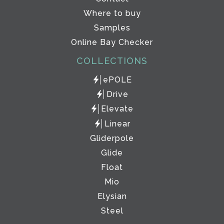
Where to buy
Samples
Online Bay Checker
COLLECTIONS
ePOLE
Drive
Elevate
Linear
Gliderpole
Glide
Float
Mio
Elysian
Steel