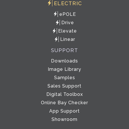
ELECTRIC
ePOLE
Drive
Elevate
Linear
SUPPORT
Downloads
Image Library
Samples
Sales Support
Digital Toolbox
Online Bay Checker
App Support
Showroom