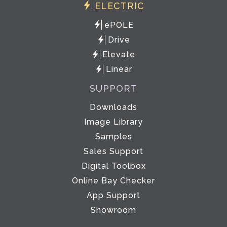
ELECTRIC
ePOLE
Drive
Elevate
Linear
SUPPORT
Downloads
Image Library
Samples
Sales Support
Digital Toolbox
Online Bay Checker
App Support
Showroom