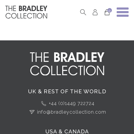
0
UK & REST OF THE WORLD
+44 (0)1449 722724
info@bradleycollection.com
USA & CANADA