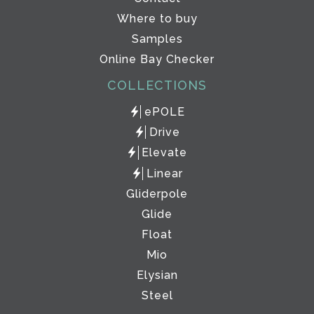
Where to buy
Samples
Online Bay Checker
COLLECTIONS
ePOLE
Drive
Elevate
Linear
Gliderpole
Glide
Float
Mio
Elysian
Steel