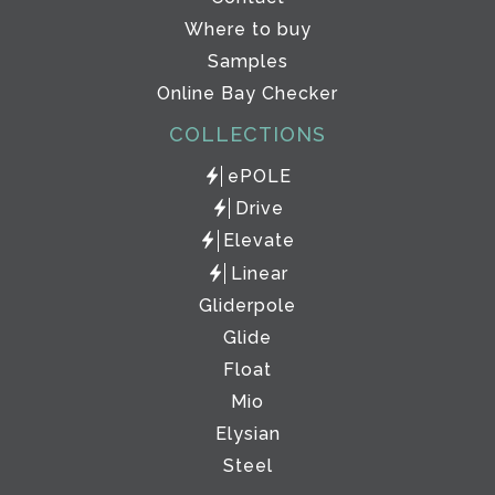
Where to buy
Samples
Online Bay Checker
COLLECTIONS
ePOLE
Drive
Elevate
Linear
Gliderpole
Glide
Float
Mio
Elysian
Steel