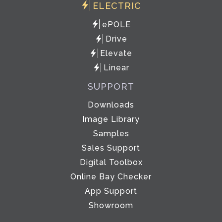
ELECTRIC
ePOLE
Drive
Elevate
Linear
SUPPORT
Downloads
Image Library
Samples
Sales Support
Digital Toolbox
Online Bay Checker
App Support
Showroom