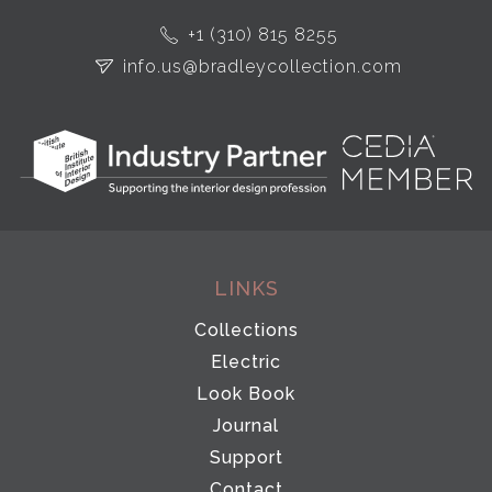
+1 (310) 815 8255
info.us@bradleycollection.com
LINKS
Collections
Electric
Look Book
Journal
Support
Contact