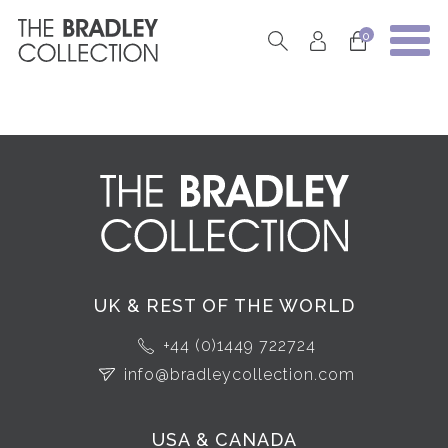
0
UK & REST OF THE WORLD
+44 (0)1449 722724
info@bradleycollection.com
USA & CANADA