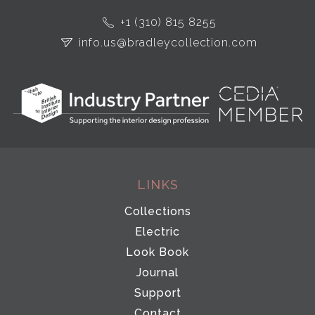
+1 (310) 815 8255
info.us@bradleycollection.com
LINKS
Collections
Electric
Look Book
Journal
Support
Contact