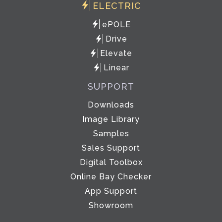
ELECTRIC
ePOLE
Drive
Elevate
Linear
SUPPORT
Downloads
Image Library
Samples
Sales Support
Digital Toolbox
Online Bay Checker
App Support
Showroom