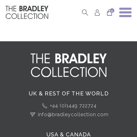
0
UK & REST OF THE WORLD
+44 (0)1449 722724
info@bradleycollection.com
USA & CANADA