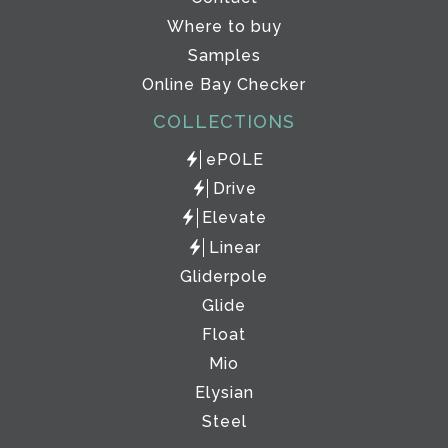
Where to buy
Samples
Online Bay Checker
COLLECTIONS
ePOLE
Drive
Elevate
Linear
Gliderpole
Glide
Float
Mio
Elysian
Steel