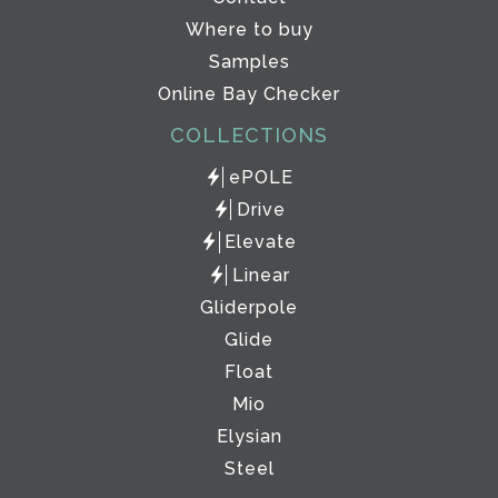
Where to buy
Samples
Online Bay Checker
COLLECTIONS
ePOLE
Drive
Elevate
Linear
Gliderpole
Glide
Float
Mio
Elysian
Steel