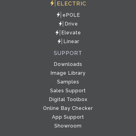
ELECTRIC
ePOLE
Drive
Elevate
Linear
SUPPORT
Downloads
Image Library
Samples
Sales Support
Digital Toolbox
Online Bay Checker
App Support
Showroom