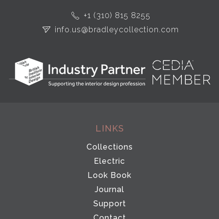
+1 (310) 815 8255
info.us@bradleycollection.com
LINKS
Collections
Electric
Look Book
Journal
Support
Contact