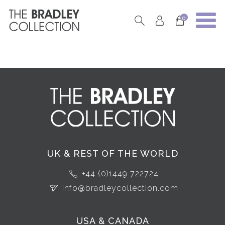
0
UK & REST OF THE WORLD
+44 (0)1449 722724
info@bradleycollection.com
USA & CANADA