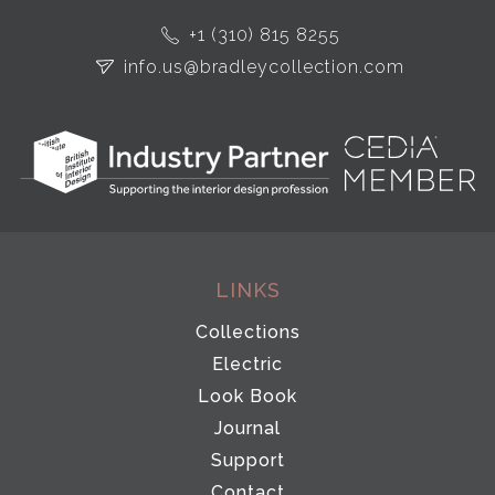
+1 (310) 815 8255
info.us@bradleycollection.com
LINKS
Collections
Electric
Look Book
Journal
Support
Contact