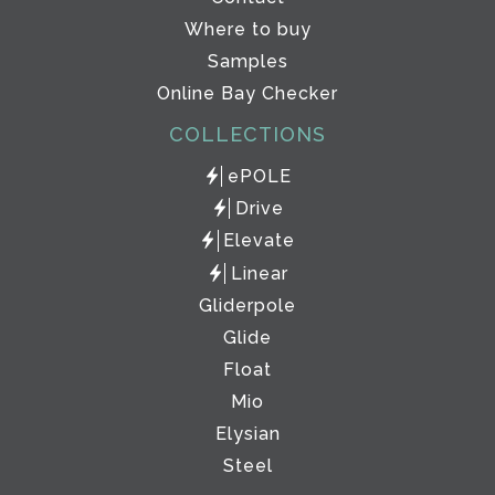
Where to buy
Samples
Online Bay Checker
COLLECTIONS
ePOLE
Drive
Elevate
Linear
Gliderpole
Glide
Float
Mio
Elysian
Steel