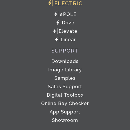
ELECTRIC
ePOLE
Drive
Elevate
Linear
SUPPORT
Downloads
Image Library
Samples
Sales Support
Digital Toolbox
Online Bay Checker
App Support
Showroom