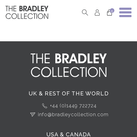
0
UK & REST OF THE WORLD
+44 (0)1449 722724
info@bradleycollection.com
USA & CANADA