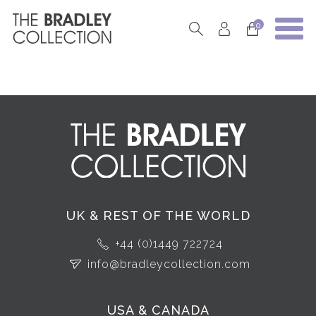
0
UK & REST OF THE WORLD
+44 (0)1449 722724
info@bradleycollection.com
USA & CANADA