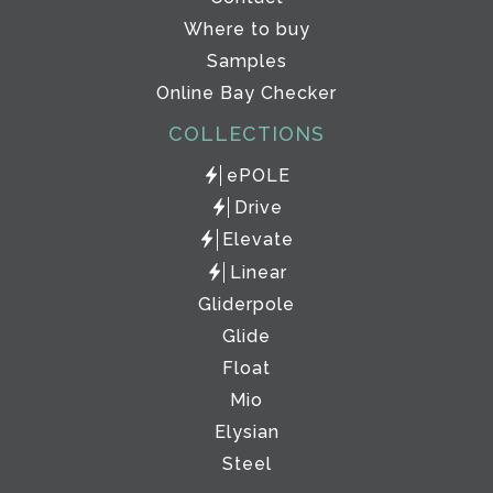
Where to buy
Samples
Online Bay Checker
COLLECTIONS
ePOLE
Drive
Elevate
Linear
Gliderpole
Glide
Float
Mio
Elysian
Steel