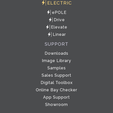
ELECTRIC
ePOLE
Drive
Elevate
Linear
SUPPORT
Downloads
Image Library
Samples
Sales Support
Digital Toolbox
Online Bay Checker
App Support
Showroom