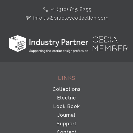
+1 (310) 815 8255
info.us@bradleycollection.com
LINKS
Collections
Electric
Look Book
Journal
Support
Contact