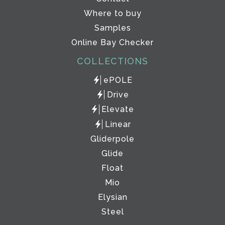
Where to buy
Samples
Online Bay Checker
COLLECTIONS
ePOLE
Drive
Elevate
Linear
Gliderpole
Glide
Float
Mio
Elysian
Steel