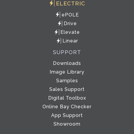
ELECTRIC
ePOLE
Drive
Elevate
Linear
SUPPORT
Downloads
Image Library
Samples
Sales Support
Digital Toolbox
Online Bay Checker
App Support
Showroom