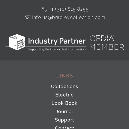
+1 (310) 815 8255
info.us@bradleycollection.com
LINKS
Collections
Electric
Look Book
Journal
Support
Contact