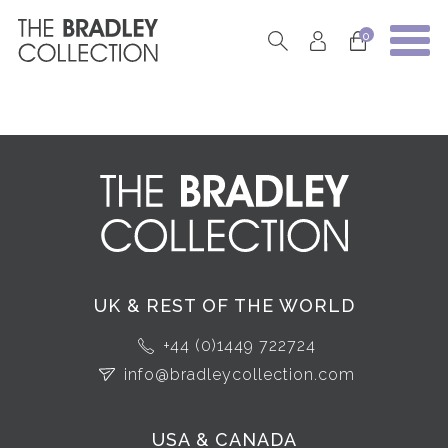
0
UK & REST OF THE WORLD
+44 (0)1449 722724
info@bradleycollection.com
USA & CANADA