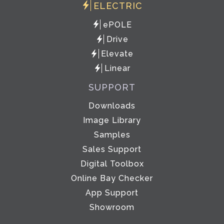
ELECTRIC
ePOLE
Drive
Elevate
Linear
SUPPORT
Downloads
Image Library
Samples
Sales Support
Digital Toolbox
Online Bay Checker
App Support
Showroom