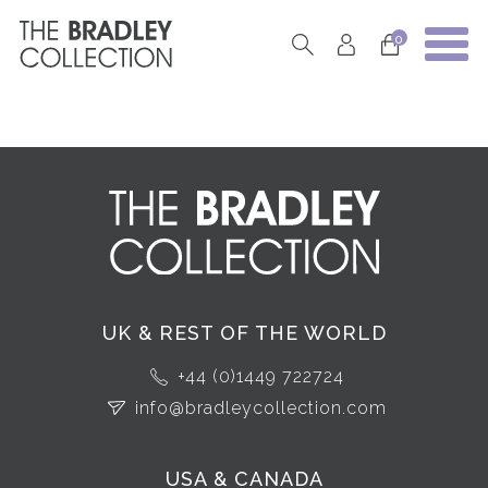
0
UK & REST OF THE WORLD
+44 (0)1449 722724
info@bradleycollection.com
USA & CANADA