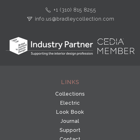
+1 (310) 815 8255
info.us@bradleycollection.com
LINKS
Collections
Electric
Look Book
Journal
Support
Contact