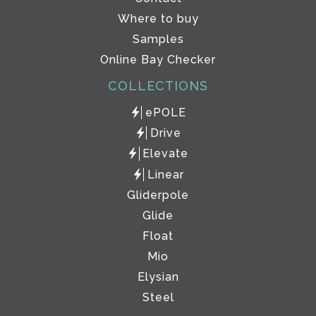
Where to buy
Samples
Online Bay Checker
COLLECTIONS
ePOLE
Drive
Elevate
Linear
Gliderpole
Glide
Float
Mio
Elysian
Steel