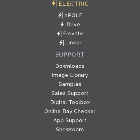
ELECTRIC
ePOLE
Drive
Elevate
Linear
SUPPORT
Downloads
Image Library
Samples
Sales Support
Digital Toolbox
Online Bay Checker
App Support
Showroom