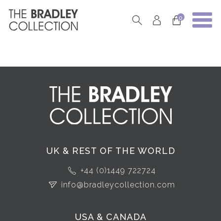
0
UK & REST OF THE WORLD
+44 (0)1449 722724
info@bradleycollection.com
USA & CANADA