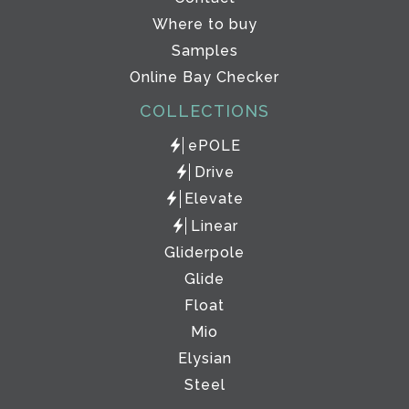
Where to buy
Samples
Online Bay Checker
COLLECTIONS
ePOLE
Drive
Elevate
Linear
Gliderpole
Glide
Float
Mio
Elysian
Steel