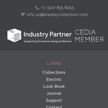
+1 (310) 815 8255
info.us@bradleycollection.com
LINKS
Collections
Electric
Look Book
Journal
Support
Contact